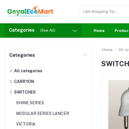
Categories
(See All)
Home
Produc
Home
All c
Categories
SWITC
All categories
CARRYON
SWITCHES
SHINE SERIES
MODULAR SERIES LANCER
VICTORIA