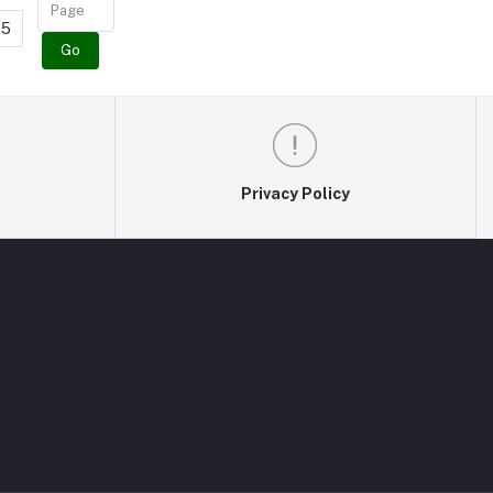
5
Go
Privacy Policy