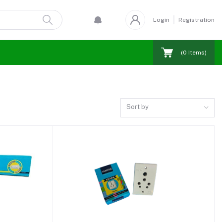
Login
Registration
(
0
Items)
Sort by