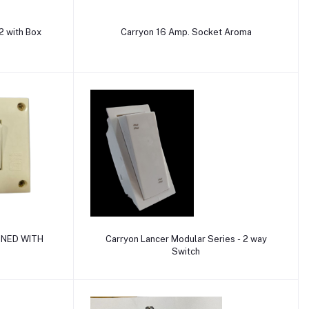
Add to cart
 with Box
Carryon 16 Amp. Socket Aroma
Add to cart
INED WITH
Carryon Lancer Modular Series - 2 way
Switch