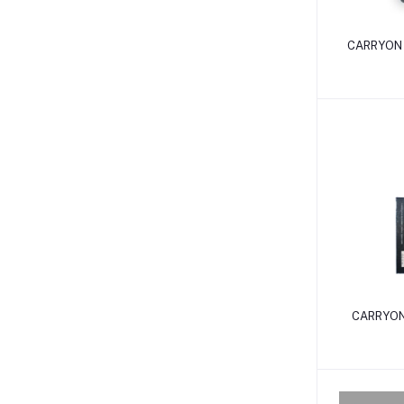
CARRYON 
CARRYON 