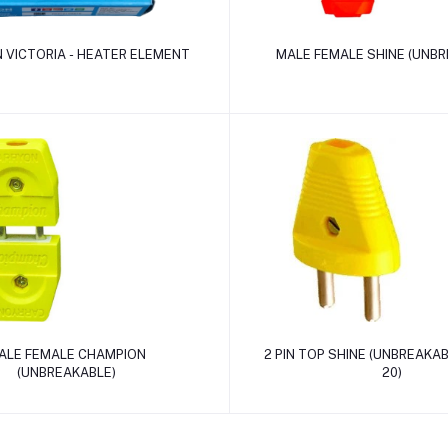
Add to cart
Add to cart
 VICTORIA - HEATER ELEMENT
MALE FEMALE SHINE (UNBR
Add to cart
Add to cart
ALE FEMALE CHAMPION
2 PIN TOP SHINE (UNBREAKABL
(UNBREAKABLE)
20)