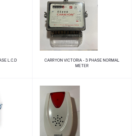
Add to cart
SE L.C.D
CARRYON VICTORIA - 3 PHASE NORMAL
METER