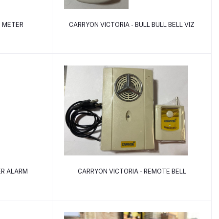
Add to cart
B METER
CARRYON VICTORIA - BULL BULL BELL VIZ
Add to cart
ER ALARM
CARRYON VICTORIA - REMOTE BELL