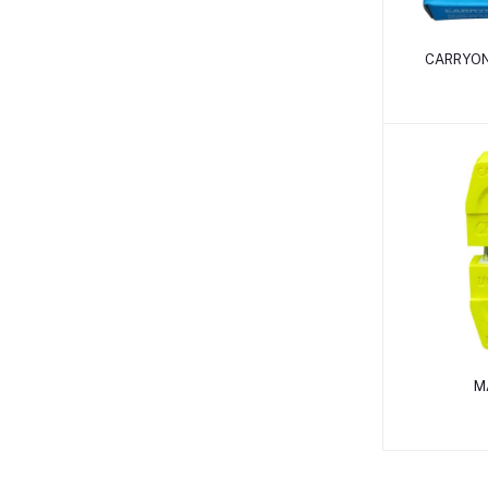
CARRYON
M