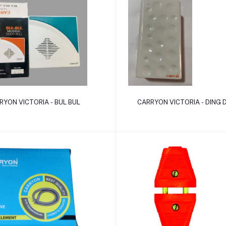
Add to cart
Add to cart
RYON VICTORIA - BUL BUL
CARRYON VICTORIA - DING 