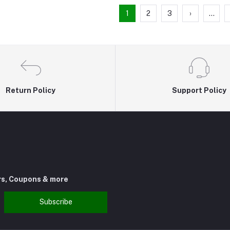
1
2
3
›
...
Return Policy
Support Policy
rs, Coupons & more
Subscribe