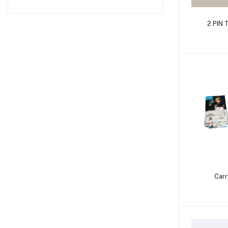
2 PIN
Carr