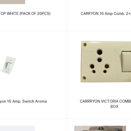
Add to cart
Add to cart
 TOP WHITE (PACK OF 20PCS)
CARRYON 16 Amp Comb. 2+2
Add to cart
Add to cart
yon 16 Amp. Switch Aroma
CARRRYON VICTORIA COMB
BOX