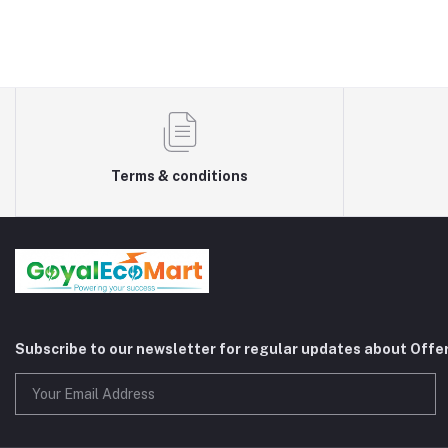
Terms & conditions
Subscribe to our newsletter for regular updates about Offe