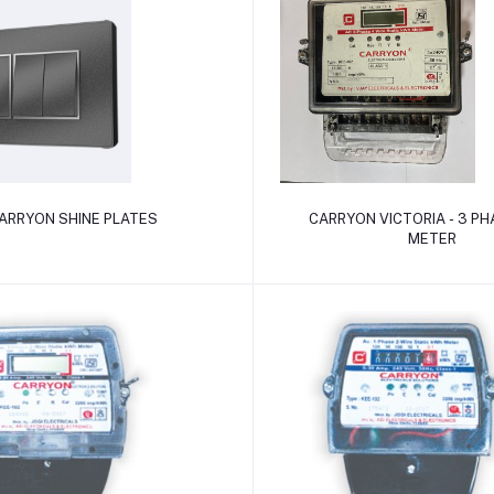
Add to cart
Add to cart
ARRYON SHINE PLATES
CARRYON VICTORIA - 3 PHA
METER