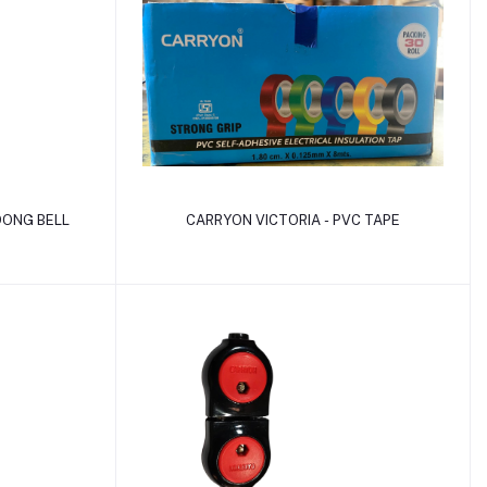
Add to cart
DONG BELL
CARRYON VICTORIA - PVC TAPE