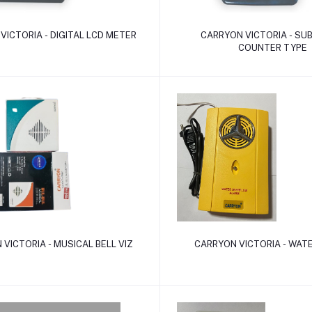
Add to cart
Add to cart
VICTORIA - DIGITAL LCD METER
CARRYON VICTORIA - SU
COUNTER TYPE
Add to cart
Add to cart
VICTORIA - MUSICAL BELL VIZ
CARRYON VICTORIA - WAT