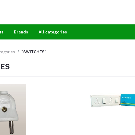
ts
Brands
All categories
ategories
"SWITCHES"
HES