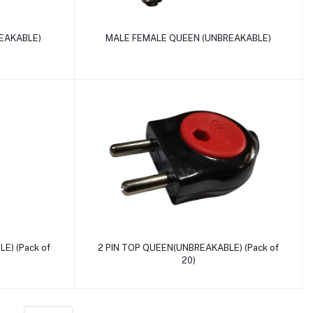
Add to cart
EAKABLE)
MALE FEMALE QUEEN (UNBREAKABLE)
Add to cart
E) (Pack of
2 PIN TOP QUEEN(UNBREAKABLE) (Pack of
20)