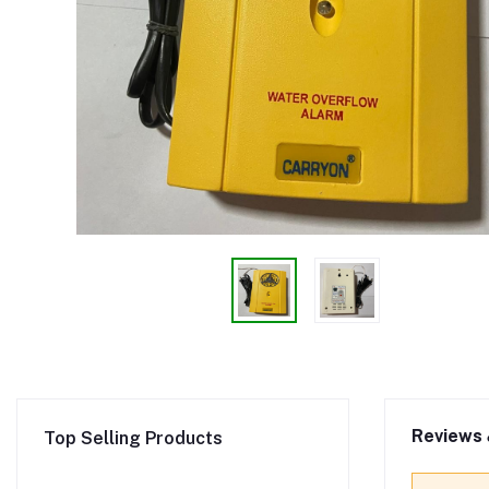
Reviews 
Top Selling Products