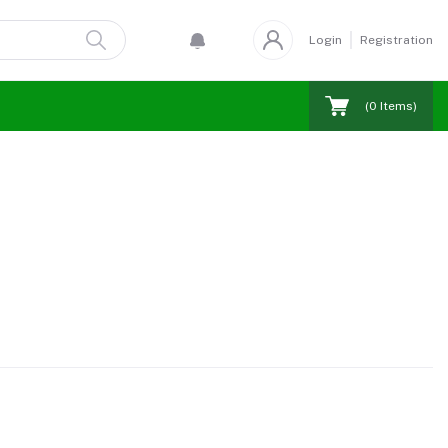
Login
Registration
(
0
Items)