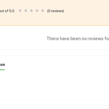
(0 reviews)
out of 5.0
There have been no reviews for
ion