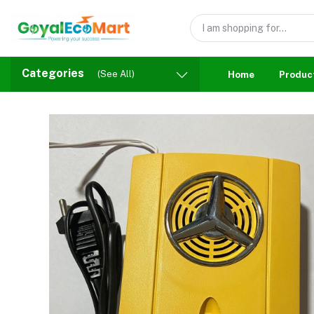
Categories
(See All)
Home
Produc