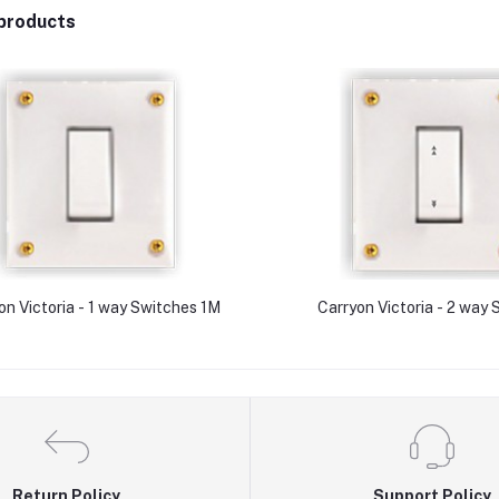
products
on Victoria - 1 way Switches 1M
Carryon Victoria - 2 way
Return Policy
Support Policy