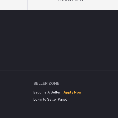
SELLER ZONE
Become A Seller
Apply Now
Login to Seller Panel