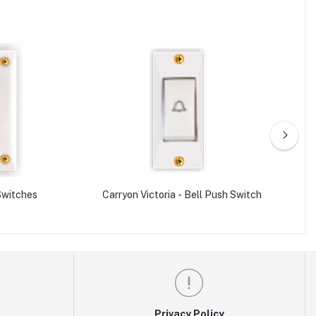
 Switches
Carryon Victoria - Bell Push Switch
Privacy Policy