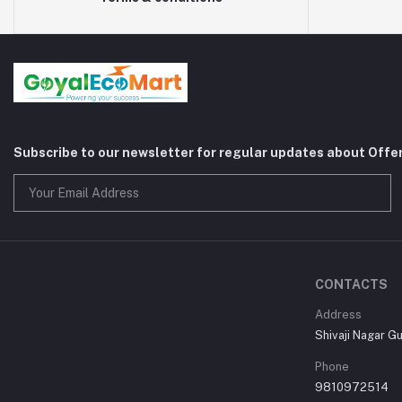
Subscribe to our newsletter for regular updates about Offe
CONTACTS
Address
Shivaji Nagar G
Phone
9810972514