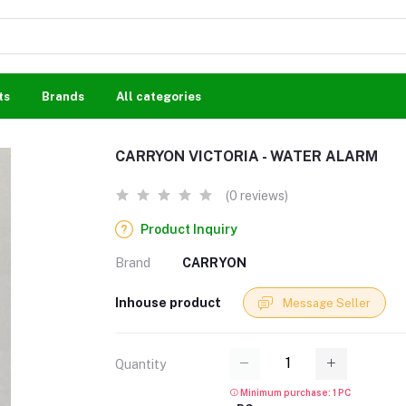
ts
Brands
All categories
CARRYON VICTORIA - WATER ALARM
(0 reviews)
Product Inquiry
Brand
CARRYON
Inhouse product
Message Seller
Quantity
Minimum purchase: 1 PC