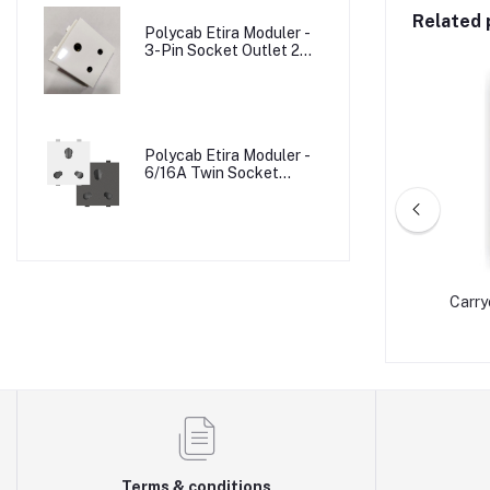
Related 
Polycab Etira Moduler -
3-Pin Socket Outlet 2M
W/o Shutter
Polycab Etira Moduler -
6/16A Twin Socket
Outlet Shuttered 2M
LDER
CARRYON VICTORIA- JUMBO BATTEN
Carry
HOLDER (PC)
Terms & conditions