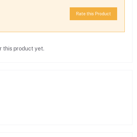
Rate this Product
 this product yet.