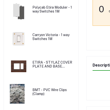
0
Polycab Etira Moduler - 1
way Switches 1M
Carryon Victoria - 1 way
Switches 1M
ETIRA - STYLAZ COVER
Descript
PLATE AND BASE
PLATE
BMT - PVC Wire Clips
(Clamp)