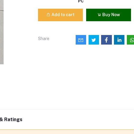
PC
Add to cart
Buy Now
Share
& Ratings