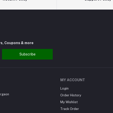
rs, Coupons & more
Subscribe
MY ACCOUNT
Login
urgaon
Order History
My Wishlist
Track Order