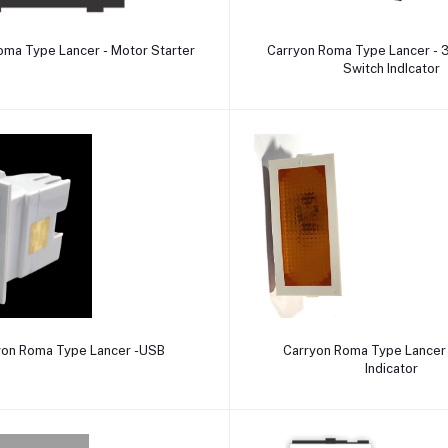
Add to cart
Add to cart
oma Type Lancer - Motor Starter
Carryon Roma Type Lancer - 3
Switch IndIcator
Add to cart
Add to cart
yon Roma Type Lancer -USB
Carryon Roma Type Lancer 
Indicator