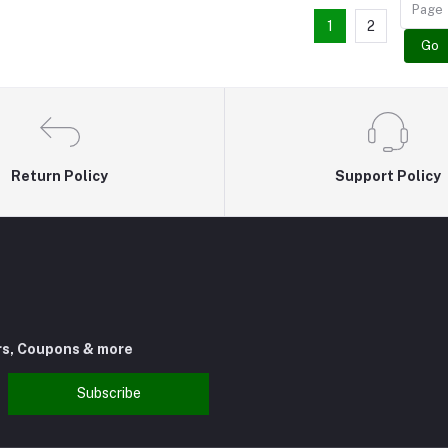
1
2
Go
Return Policy
Support Policy
rs, Coupons & more
Subscribe