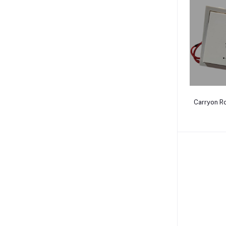
Carryon Ro