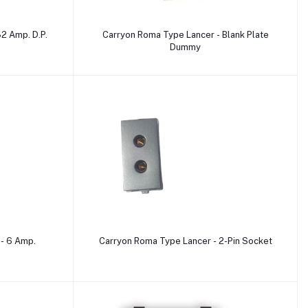
Add to cart
2 Amp. D.P.
Carryon Roma Type Lancer - Blank Plate
Dummy
Add to cart
- 6 Amp.
Carryon Roma Type Lancer - 2-Pin Socket