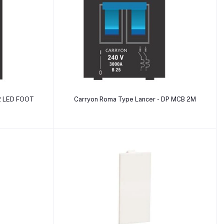
Add to cart
 2 LED FOOT
Carryon Roma Type Lancer - DP MCB 2M