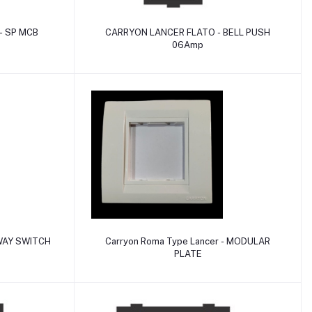
Add to cart
 - SP MCB
CARRYON LANCER FLATO - BELL PUSH
06Amp
Add to cart
WAY SWITCH
Carryon Roma Type Lancer - MODULAR
PLATE