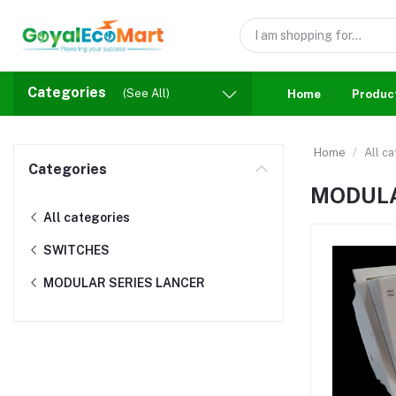
Categories
(See All)
Home
Produc
Home
All c
Categories
MODULA
All categories
SWITCHES
MODULAR SERIES LANCER