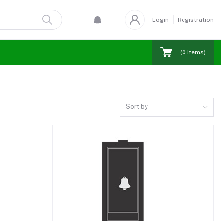
Login
Registration
(
0
Items)
Sort by