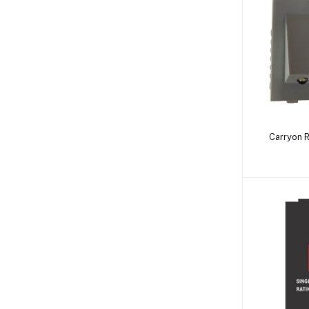
Carryon 