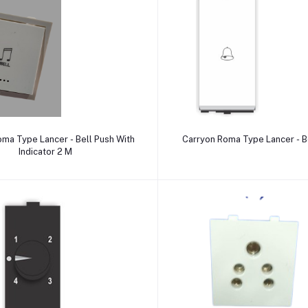
Add to cart
Add to cart
ma Type Lancer - Bell Push With
Carr
Indicator 2 M