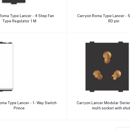
Add to cart
Add to cart
Roma Type Lancer - 4 Step Fan
Carryon Roma Type Lancer - 5
Type Regulator 1 M
RD pin
Add to cart
Add to cart
ype Lancer - 1- Way Switch
Carryon Lancer Modular Serie
Prince
multi socket with shu