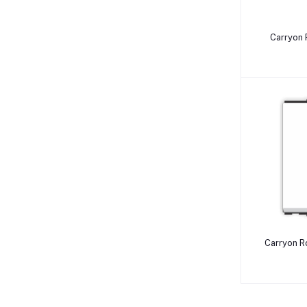
Carryon 
Carryon Roma T