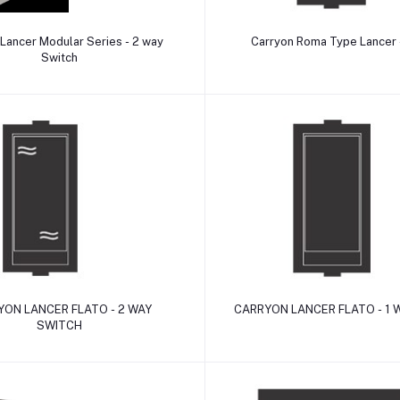
Add to cart
Add to cart
Lancer Modular Series - 2 way
Carryon Roma Type Lancer
Switch
Add to cart
Add to cart
ON LANCER FLATO - 2 WAY
CARRYON LANCER FLATO - 1 
SWITCH