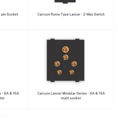
Add to cart
 pin Socket
Carryon Roma Type Lancer - 2-Way Switch
Add to cart
s - 6A & 16A
Carryon Lancer Modular Series - 6A & 16A
tter
multi socket