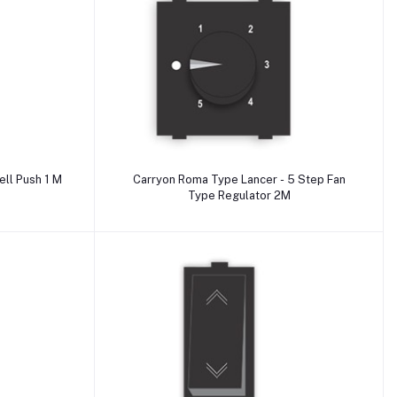
Add to cart
yon Roma Type Lancer - Bell Push 1 M
Carryon Roma Type Lancer - 5 Step Fan
Type Regulator 2M