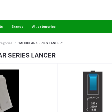
ts
Brands
All categories
ategories
"MODULAR SERIES LANCER"
R SERIES LANCER