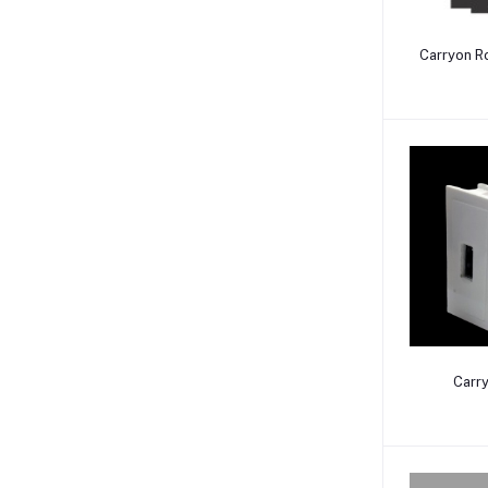
Carryon R
Carr