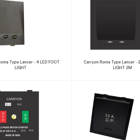
Add to cart
Add to cart
Roma Type Lancer - 4 LED FOOT
Carryon Roma Type Lancer -
LIGHT
LIGHT 2M