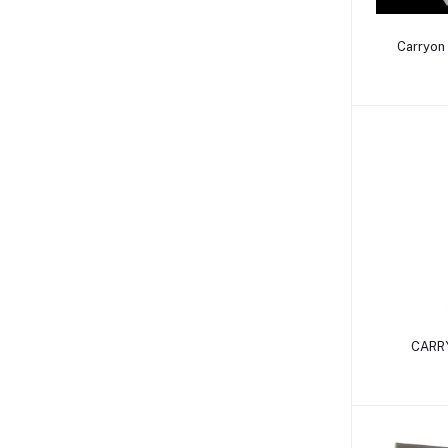
Carryon 
CARRY