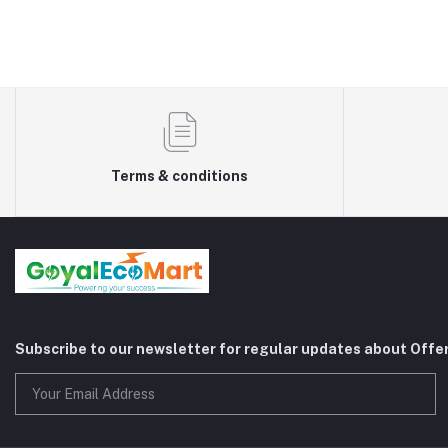
Terms & conditions
Subscribe to our newsletter for regular updates about Offe