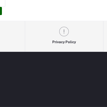
Privacy Policy