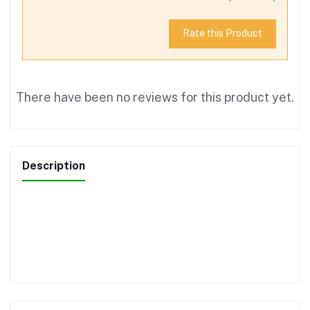
Rate this Product
There have been no reviews for this product yet.
Description