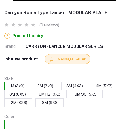
Carryon Roma Type Lancer - MODULAR PLATE
(0 reviews)
Product Inquiry
Brand
CARRYON - LANCER MODULAR SERIES
Inhouse product
Message Seller
SIZE
1M (3x3)
2M (3x3)
3M (4X3)
4M (5X3)
6M (8X3)
8M HZ (9X3)
8M SQ (5X5)
12M (8X6)
18M (9X8)
Color