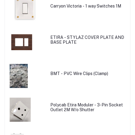
Carryon Victoria - 1 way Switches 1M
ETIRA - STYLAZ COVER PLATE AND
BASE PLATE
BMT - PVC Wire Clips (Clamp)
Polycab Etira Moduler - 3-Pin Socket
Outlet 2M W/o Shutter