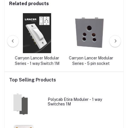
Related products
e
Carryon Lancer Modular
Carryon Lancer Modular
Ca
Type
Series - 1 way Switch 1M
Series - 5 pin socket
Ser
Top Selling Products
Polycab Etira Moduler - 1 way
Switches 1M