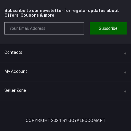
Subscribe to our newsletter for regular updates about
Offers, Coupons & more
Subscribe
Contacts
Address
My Account
Shivaji Nagar Gurgaon
Login
Phone
Seller Zone
9810972514
Order History
Become A Seller
Apply Now
Email
My Wishlist
goyalenterprisesggn@yahoo.com
Login to Seller Panel
COPYRIGHT 2024 BY GOYALECCOMART
Track Order