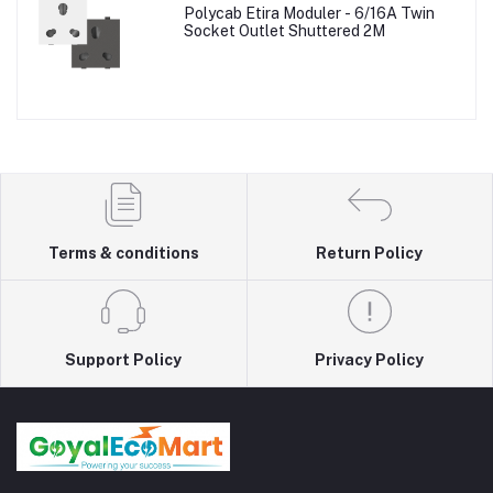
Polycab Etira Moduler - 6/16A Twin
Socket Outlet Shuttered 2M
Terms & conditions
Return Policy
Support Policy
Privacy Policy