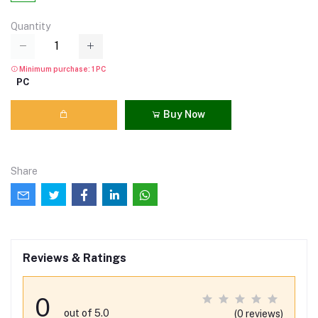
Quantity
Minimum purchase: 1 PC
PC
Buy Now
Share
Reviews & Ratings
0
out of 5.0
(0 reviews)