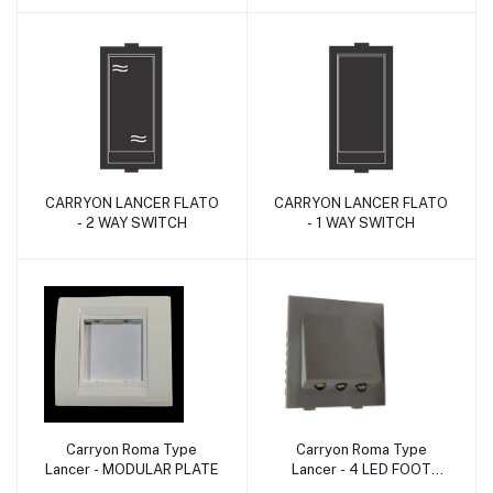
CARRYON LANCER FLATO
CARRYON LANCER FLATO
Add to cart
Add to cart
- 2 WAY SWITCH
- 1 WAY SWITCH
Carryon Roma Type
Carryon Roma Type
Add to cart
Add to cart
Lancer - MODULAR PLATE
Lancer - 4 LED FOOT
LIGHT