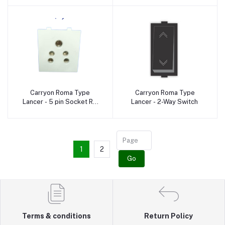
Carryon Roma Type
Carryon Roma Type
Add to cart
Add to cart
Lancer - 5 pin Socket RD
Lancer - 2-Way Switch
pin
1
2
Go
Terms & conditions
Return Policy