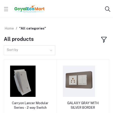
Home
"All categories"
All products
Sort by
Carryon Lancer Modular
GALAXY GRAY WITH
Add to cart
Add to cart
Series - 2 way Switch
SILVER BORDER