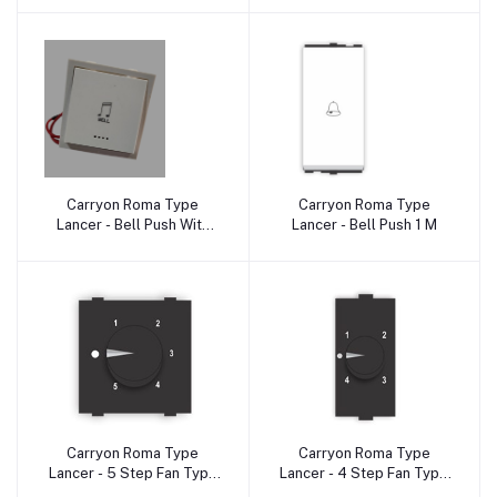
Carryon Roma Type
Carryon Roma Type
Add to cart
Add to cart
Lancer - Bell Push With
Lancer - Bell Push 1 M
Indicator 2 M
Carryon Roma Type
Carryon Roma Type
Add to cart
Add to cart
Lancer - 5 Step Fan Type
Lancer - 4 Step Fan Type
Regulator 2M
Regulator 1 M