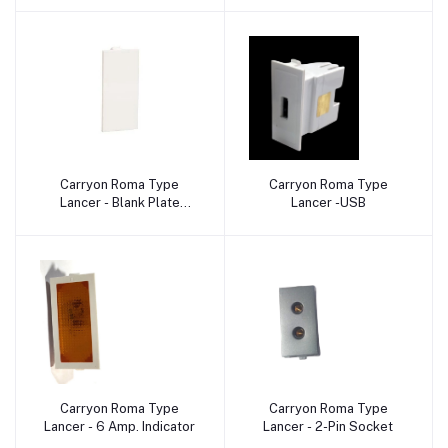
Carryon Roma Type
Carryon Roma Type
Add to cart
Add to cart
Lancer - Blank Plate
Lancer -USB
Dummy
Carryon Roma Type
Carryon Roma Type
Add to cart
Add to cart
Lancer - 6 Amp. Indicator
Lancer - 2-Pin Socket