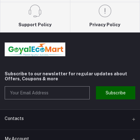
Support Policy
Privacy Policy
Subscribe to our newsletter for regular updates about
Offers, Coupons & more
Subscribe
Contacts
Address
My Account