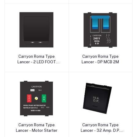
Carryon Roma Type
Carryon Roma Type
Add to cart
Add to cart
Lancer - 2 LED FOOT
Lancer - DP MCB 2M
LIGHT 2M
Carryon Roma Type
Carryon Roma Type
Add to cart
Add to cart
Lancer - Motor Starter
Lancer - 32 Amp. D.P.
Switch IndIcator