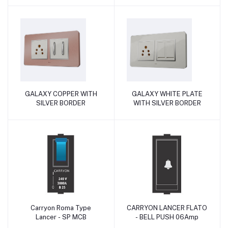
GALAXY COPPER WITH
GALAXY WHITE PLATE
Add to cart
Add to cart
SILVER BORDER
WITH SILVER BORDER
Carryon Roma Type
CARRYON LANCER FLATO
Add to cart
Add to cart
Lancer - SP MCB
- BELL PUSH 06Amp