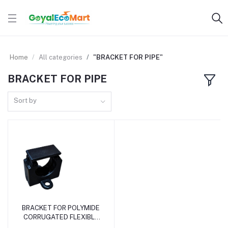
Home
All categories
"BRACKET FOR PIPE"
BRACKET FOR PIPE
Sort by
BRACKET FOR POLYMIDE
Add to cart
CORRUGATED FLEXIBLE
PIPE