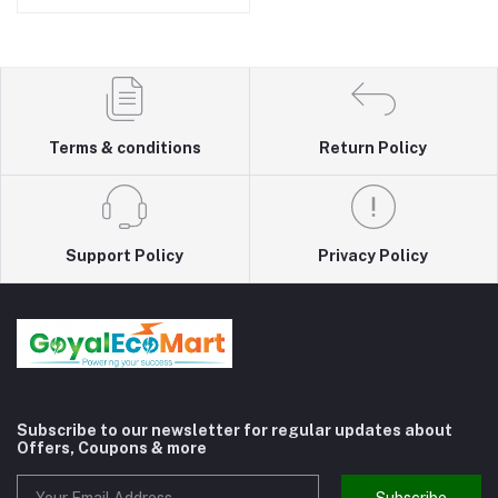
Terms & conditions
Return Policy
Support Policy
Privacy Policy
Subscribe to our newsletter for regular updates about
Offers, Coupons & more
Subscribe