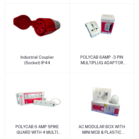
Industrial Coupler
POLYCAB 6AMP -3 PIN
Add to cart
Add to cart
(Socket) IP44
MULTIPLUG ADAPTOR
ECO
POLYCAB 6 AMP SPIKE
AC MODULAR BOX WITH
Add to cart
Add to cart
GUARD WITH 4 MULTI
MINI MCB & PLASTIC
SOCKET & 1 SWITCH
SURFACE BOX