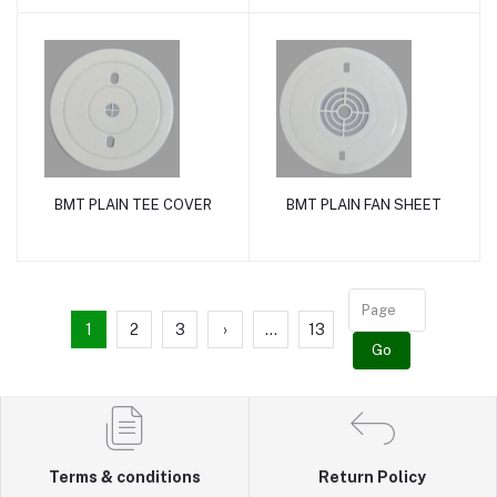
BMT PLAIN TEE COVER
BMT PLAIN FAN SHEET
Add to cart
Add to cart
1
2
3
›
...
13
Go
Terms & conditions
Return Policy