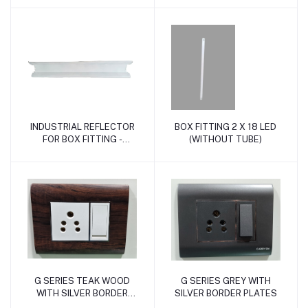
INDUSTRIAL REFLECTOR
BOX FITTING 2 X 18 LED
Add to cart
Add to cart
FOR BOX FITTING -
(WITHOUT TUBE)
WHITE
G SERIES TEAK WOOD
G SERIES GREY WITH
Add to cart
Add to cart
WITH SILVER BORDER
SILVER BORDER PLATES
PLATES