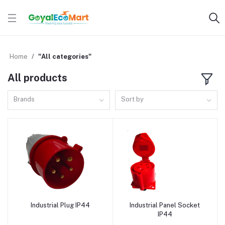
Home
"All categories"
All products
Brands
Sort by
Industrial Plug IP44
Industrial Panel Socket
Add to cart
Add to cart
IP44