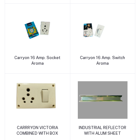
Carryon 16 Amp. Socket
Carryon 16 Amp. Switch
Add to cart
Add to cart
Aroma
Aroma
CARRRYON VICTORIA
INDUSTRIAL REFLECTOR
Add to cart
Add to cart
COMBINED WITH BOX
WITH ALUM SHEET