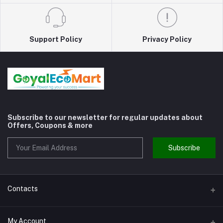
Support Policy
Privacy Policy
Subscribe to our newsletter for regular updates about
Offers, Coupons & more
Subscribe
Contacts
Address
My Account