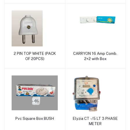
2 PIN TOP WHITE (PACK
CARRYON 16 Amp Comb.
Add to cart
Add to cart
OF 20PCS)
2+2 with Box
Pvc Square Box BUSH
Elyzia CT -/5 LT 3 PHASE
Add to cart
Add to cart
METER