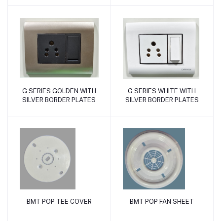
G SERIES GOLDEN WITH
G SERIES WHITE WITH
Add to cart
Add to cart
SILVER BORDER PLATES
SILVER BORDER PLATES
BMT POP TEE COVER
BMT POP FAN SHEET
Add to cart
Add to cart