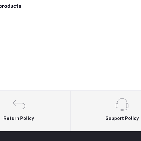
products
Return Policy
Support Policy