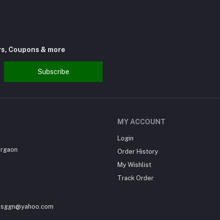
rs, Coupons & more
Subscribe
MY ACCOUNT
Login
urgaon
Order History
My Wishlist
Track Order
sesggn@yahoo.com