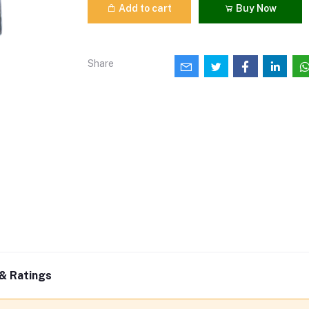
Add to cart
Buy Now
Share
& Ratings