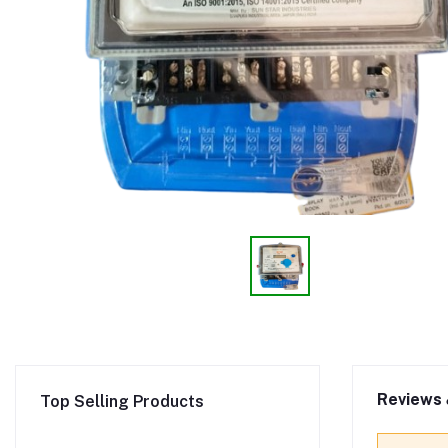
Reviews 
Top Selling Products