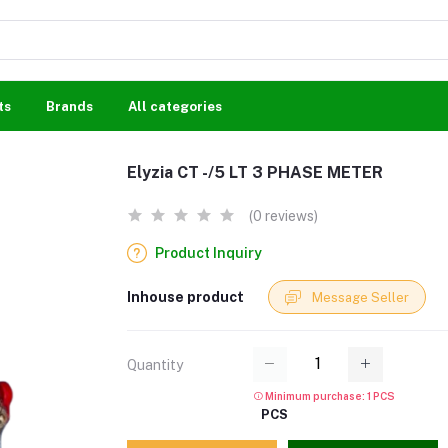
ts
Brands
All categories
Elyzia CT -/5 LT 3 PHASE METER
(0 reviews)
Product Inquiry
Inhouse product
Message Seller
Quantity
Minimum purchase: 1 PCS
PCS