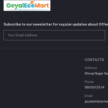
Subscribe to our newsletter for regular updates about Offe
CONTACTS
Address
Shivaji Nagar G
Phone
9810972514
Email
goyalenterpri