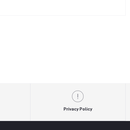
Privacy Policy