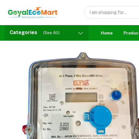
Categories
(See All)
Home
Produc