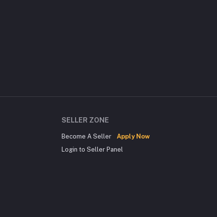
SELLER ZONE
Become A Seller
Apply Now
Login to Seller Panel