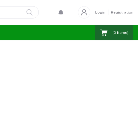
Login
Registration
(
0
Items)