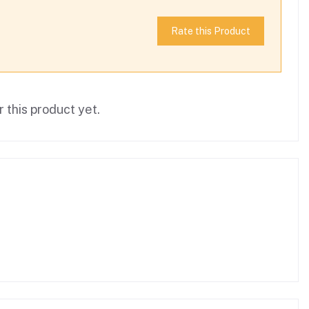
Rate this Product
 this product yet.