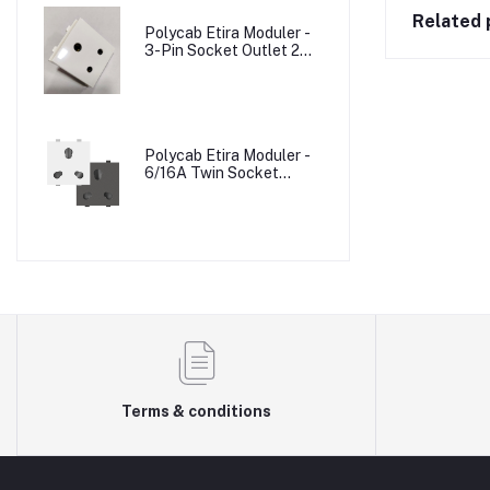
Related 
Polycab Etira Moduler -
3-Pin Socket Outlet 2M
W/o Shutter
Polycab Etira Moduler -
6/16A Twin Socket
Outlet Shuttered 2M
Terms & conditions