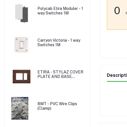
0
Polycab Etira Moduler - 1
way Switches 1M
Carryon Victoria - 1 way
Switches 1M
ETIRA - STYLAZ COVER
Descript
PLATE AND BASE
PLATE
BMT - PVC Wire Clips
(Clamp)