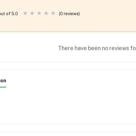
(0 reviews)
out of 5.0
There have been no reviews for
ion