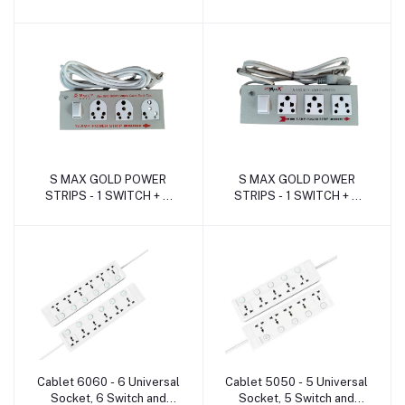
SOCKET ( 16Amp. -
SOCKET ( 6Amp. -METAL
METAL )
)
S MAX GOLD POWER
S MAX GOLD POWER
Add to cart
Add to cart
STRIPS - 1 SWITCH + 3
STRIPS - 1 SWITCH + 3
SOCKET ( 16Amp. -
SOCKET ( 06Amp. -
METAL )
METAL )
Cablet 6060 - 6 Universal
Cablet 5050 - 5 Universal
Add to cart
Add to cart
Socket, 6 Switch and
Socket, 5 Switch and