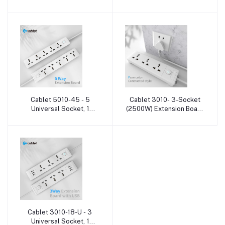
Heavy Duty Cable 3
Heavy Duty Cable 6
Socket Extension Boards
Socket Extension Boards
Cablet 5010-45 - 5
Cablet 3010- 3-Socket
Add to cart
Add to cart
Universal Socket, 1
(2500W) Extension Board
Switch and Heavy Duty
with cable
Cable 5 Socket Extension
Boards
Cablet 3010-18-U - 3
Add to cart
Universal Socket, 1