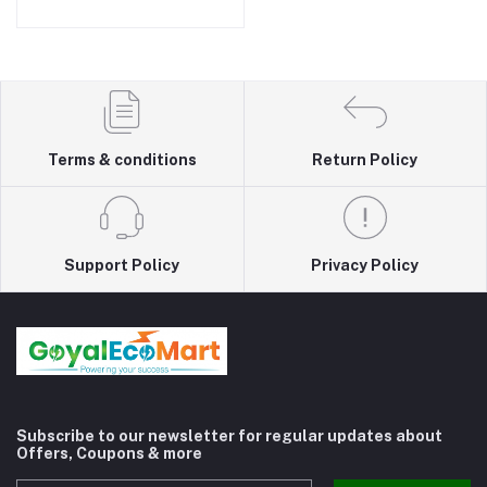
Switch, 3 USB and 1.8m
Cable 3 Socket Extension
Boards (White, 1.8 m, With
USB Port)
Terms & conditions
Return Policy
Support Policy
Privacy Policy
Subscribe to our newsletter for regular updates about
Offers, Coupons & more