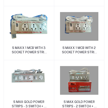
SOCKET (16Amp. ABS)
SOCKET (16Amp. ABS)
S MAXX 1 MCB WITH 3
S MAXX 1 MCB WITH 2
Add to cart
Add to cart
SOCKET POWER STRIP
SOCKET POWER STRIP
(16Amp with MCB Metal)
(16Amp with MCB Metal)
S MAX GOLD POWER
S MAX GOLD POWER
Add to cart
Add to cart
STRIPS - 3 SWITCH + 3
STRIPS - 2 SWITCH + 2