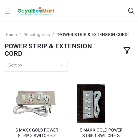
Home
All categories
"POWER STRIP & EXTENSION CORD"
POWER STRIP & EXTENSION
CORD
Sort by
S MAXX GOLD POWER
S MAXX GOLD POWER
Add to cart
Add to cart
STRIP 2 SWITCH + 2
STRIP 1 SWITCH + 3