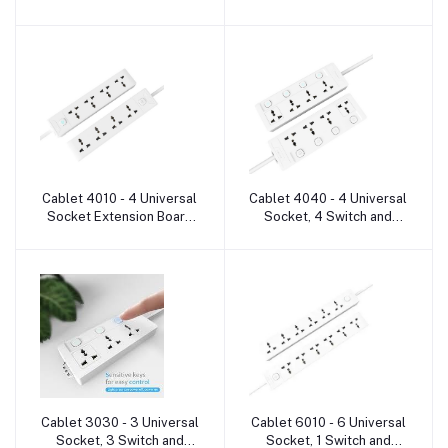
Heavy Duty Cable 6
Heavy Duty Cable 5
Socket Extension Boards
Socket Extension Boards
Cablet 4010 - 4 Universal
Cablet 4040 - 4 Universal
Add to cart
Add to cart
Socket Extension Board
Socket, 4 Switch and
with cable
Heavy Duty Cable 4
Socket Extension Boards
Cablet 3030 - 3 Universal
Cablet 6010 - 6 Universal
Add to cart
Add to cart
Socket, 3 Switch and
Socket, 1 Switch and