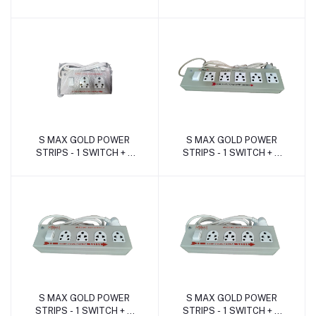
SOCKET ( 16Amp -METAL
SOCKET ( 16Amp -METAL
)
)
S MAX GOLD POWER
S MAX GOLD POWER
Add to cart
Add to cart
STRIPS - 1 SWITCH + 2
STRIPS - 1 SWITCH + 5
SOCKET ( 16Amp. -
SOCKET ( 6Amp. -METAL
METAL )
)
S MAX GOLD POWER
S MAX GOLD POWER
Add to cart
Add to cart
STRIPS - 1 SWITCH + 4
STRIPS - 1 SWITCH + 4