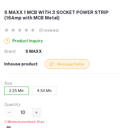
S MAXX 1 MCB WITH 3 SOCKET POWER STRIP
(16Amp with MCB Metal)
(0 reviews)
Product Inquiry
Brand
S MAXX
Inhouse product
Message Seller
Size
2.25 Mtr
4.50 Mtr
Quantity
Minimum purchase: 10 pc
pc