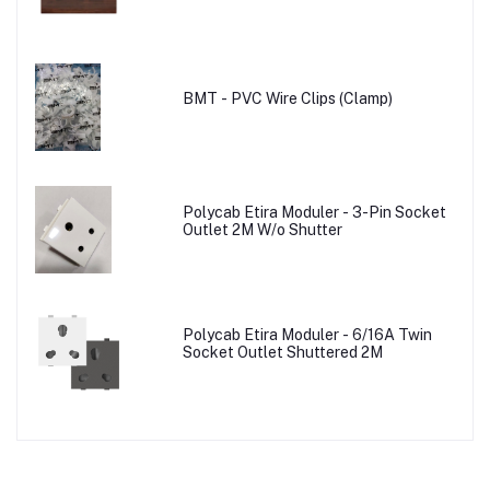
BMT - PVC Wire Clips (Clamp)
Polycab Etira Moduler - 3-Pin Socket
Outlet 2M W/o Shutter
Polycab Etira Moduler - 6/16A Twin
Socket Outlet Shuttered 2M