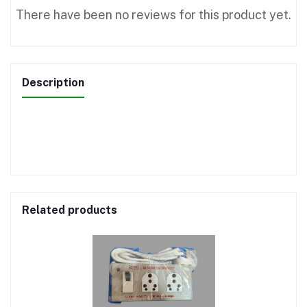
There have been no reviews for this product yet.
Description
Related products