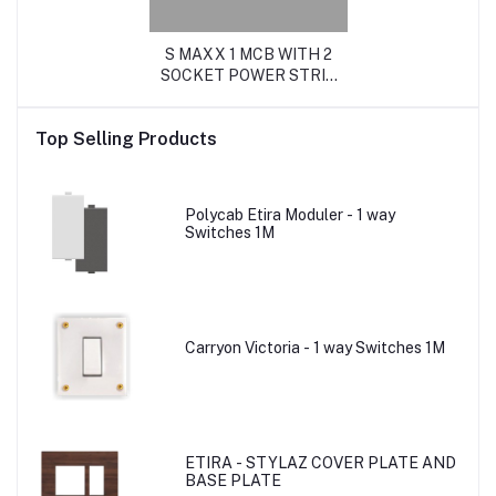
S MAXX 1 MCB WITH 2
SOCKET POWER STRIP
(16Amp with MCB Metal)
Top Selling Products
Polycab Etira Moduler - 1 way
Switches 1M
Carryon Victoria - 1 way Switches 1M
ETIRA - STYLAZ COVER PLATE AND
BASE PLATE