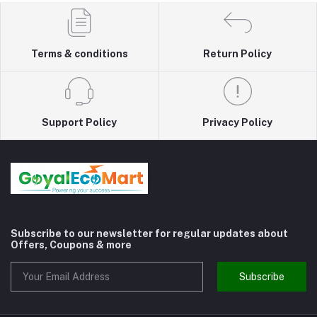
Terms & conditions
Return Policy
Support Policy
Privacy Policy
Subscribe to our newsletter for regular updates about
Offers, Coupons & more
Subscribe