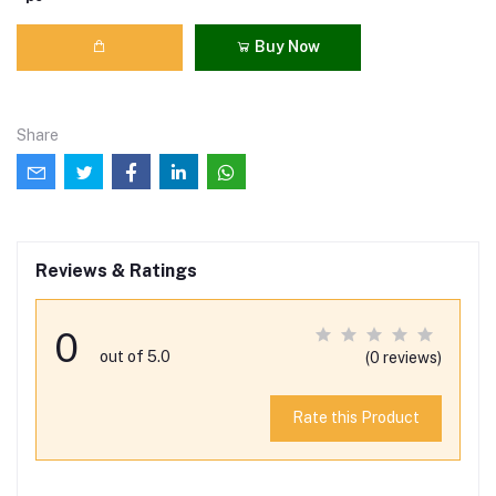
Buy Now
Share
Reviews & Ratings
0
out of 5.0
(0 reviews)
Rate this Product