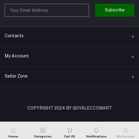
Subscribe
Contacts
Address
My Account
Shivaji Nagar Gurgaon
Login
Phone
Seller Zone
9810972514
Order History
Become A Seller
Apply Now
Email
My Wishlist
goyalenterprisesggn@yahoo.com
Login to Seller Panel
COPYRIGHT 2024 BY GOYALECCOMART
Track Order
Home
Categories
Cart (
0
)
Notifications
My Account