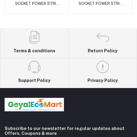
SOCKET POWER STRIP
SOCKET POWER STRIP
(16Amp with MCB Metal)
(16Amp with MCB Metal)
Terms & conditions
Return Policy
Support Policy
Privacy Policy
Subscribe to our newsletter for regular updates about
Offers, Coupons & more