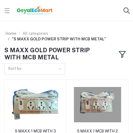
Home
All categories
"S MAXX GOLD POWER STRIP WITH MCB METAL"
S MAXX GOLD POWER STRIP
WITH MCB METAL
Sort by
S MAXX 1 MCB WITH 3
S MAXX 1 MCB WITH 2
Add to cart
Add to cart