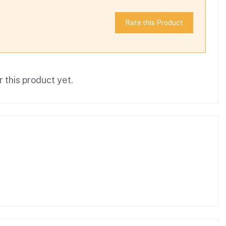
Rate this Product
 this product yet.