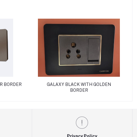
ER BORDER
GALAXY BLACK WITH GOLDEN
BORDER
Privacy Policy