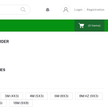
Login
Registration
(
0
Items)
RDER
IES
3M (4X3)
4M (5X3)
6M (8X3)
8M HZ (9X3)
6)
18M (9X8)