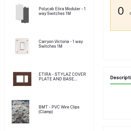
0
Polycab Etira Moduler - 1
way Switches 1M
Carryon Victoria - 1 way
Switches 1M
ETIRA - STYLAZ COVER
Descript
PLATE AND BASE
PLATE
BMT - PVC Wire Clips
(Clamp)