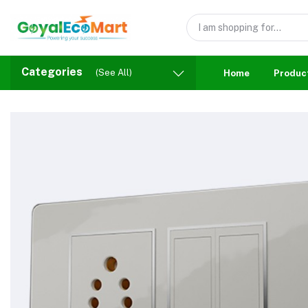
Categories
(See All)
Home
Produc