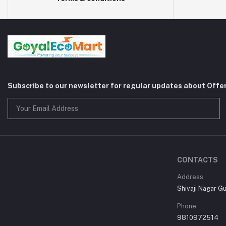
Subscribe to our newsletter for regular updates about Offe
CONTACTS
Address
Shivaji Nagar G
Phone
9810972514