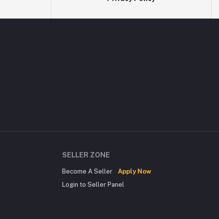
SELLER ZONE
Become A Seller
Apply Now
Login to Seller Panel