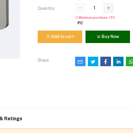
Quantity
Minimum purchase: 1 PC
PC
Add to cart
Buy Now
Share
& Ratings