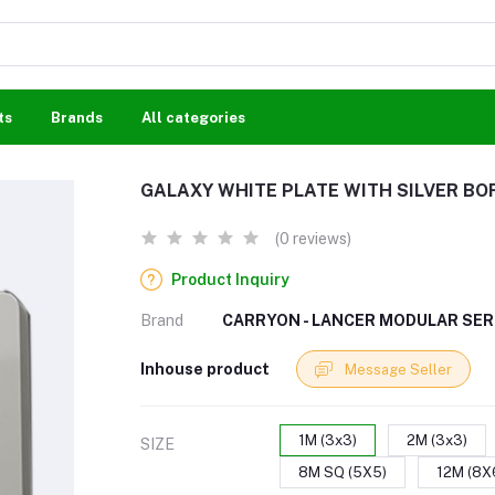
ts
Brands
All categories
GALAXY WHITE PLATE WITH SILVER BO
(0 reviews)
Product Inquiry
Brand
CARRYON - LANCER MODULAR SER
Inhouse product
Message Seller
1M (3x3)
2M (3x3)
SIZE
8M SQ (5X5)
12M (8X