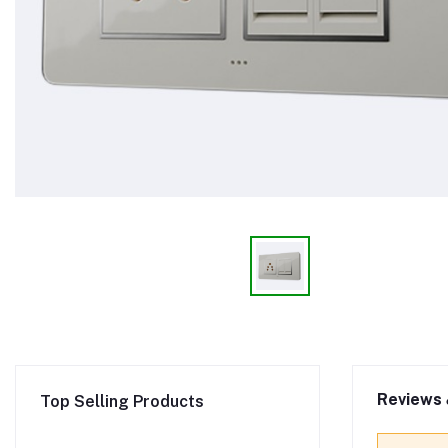
Reviews 
Top Selling Products