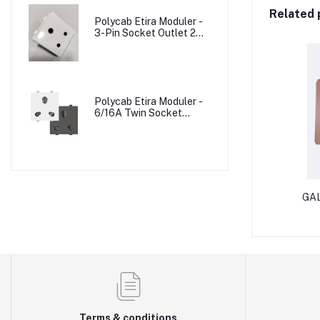
Related 
Polycab Etira Moduler -
3-Pin Socket Outlet 2M
W/o Shutter
Polycab Etira Moduler -
6/16A Twin Socket
Outlet Shuttered 2M
GAL
Terms & conditions