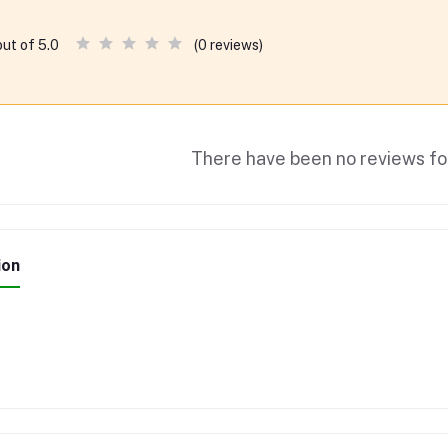
(0 reviews)
out of 5.0
There have been no reviews for
ion