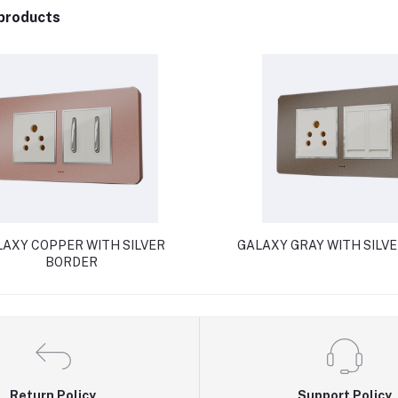
products
AXY COPPER WITH SILVER
GALAXY GRAY WITH SILV
BORDER
Return Policy
Support Policy