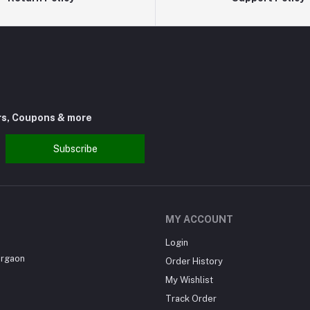
rs, Coupons & more
Subscribe
MY ACCOUNT
Login
urgaon
Order History
My Wishlist
Track Order