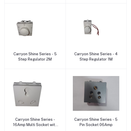
Carryon Shine Series - 5
Carryon Shine Series - 4
Add to cart
Add to cart
Step Regulator 2M
Step Regulator 1M
Carryon Shine Series -
Carryon Shine Series - 5
Add to cart
Add to cart
16Amp Multi Socket with
Pin Socket 06Amp
shutter 2M