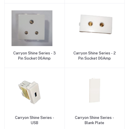
Carryon Shine Series - 3
Carryon Shine Series - 2
Add to cart
Add to cart
Pin Socket 06Amp
Pin Socket 06Amp
Carryon Shine Series -
Carryon Shine Series -
Add to cart
Add to cart
USB
Blank Plate