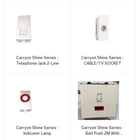
Carryon Shine Series -
Carryon Shine Series -
Add to cart
Add to cart
Telephone Jack 2-Line
CABLE/TV SOCKET
Carryon Shine Series -
Carryon Shine Series -
Add to cart
Add to cart
Indicator Lamp
Bell Push 2M With
Indicator