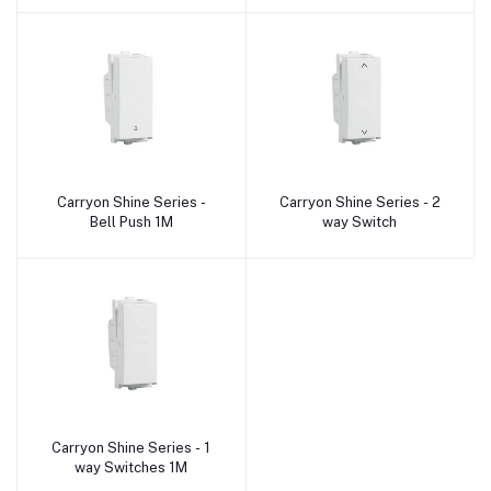
Carryon Shine Series -
Carryon Shine Series - 2
Add to cart
Add to cart
Bell Push 1M
way Switch
Carryon Shine Series - 1
Add to cart
way Switches 1M