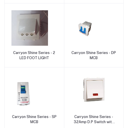
Carryon Shine Series - 2
Carryon Shine Series - DP
Add to cart
Add to cart
LED FOOT LIGHT
MCB
Carryon Shine Series - SP
Carryon Shine Series -
Add to cart
Add to cart
MCB
32Amp D.P Switch with
Indicator