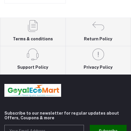
Terms & conditions
Return Policy
Support Policy
Privacy Policy
Subscribe to our newsletter for regular updates about
Offers, Coupons & more
Subscribe