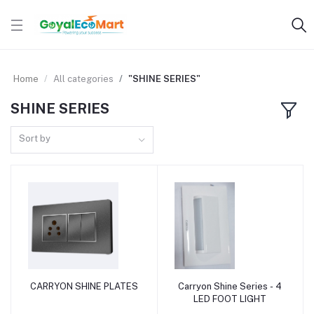
Home
All categories
"SHINE SERIES"
SHINE SERIES
Sort by
CARRYON SHINE PLATES
Carryon Shine Series - 4
Add to cart
Add to cart
LED FOOT LIGHT