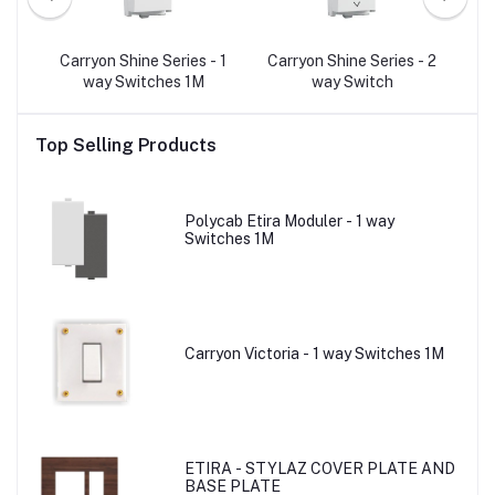
- 2
Carryon Shine Series - 1
Carryon Shine Series - 2
C
p
way Switches 1M
way Switch
Top Selling Products
Polycab Etira Moduler - 1 way
Switches 1M
Carryon Victoria - 1 way Switches 1M
ETIRA - STYLAZ COVER PLATE AND
BASE PLATE