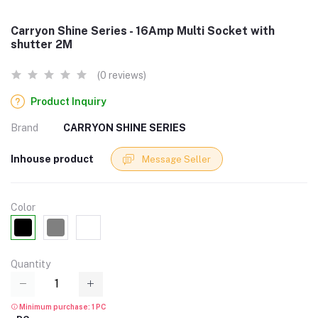
Carryon Shine Series - 16Amp Multi Socket with
shutter 2M
(0 reviews)
Product Inquiry
Brand
CARRYON SHINE SERIES
Inhouse product
Message Seller
Color
Quantity
Minimum purchase: 1 PC