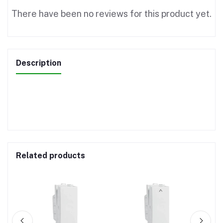
There have been no reviews for this product yet.
Description
Related products