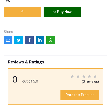
PC
Buy Now
Share
Reviews & Ratings
0
out of 5.0
(0 reviews)
Rate this Product