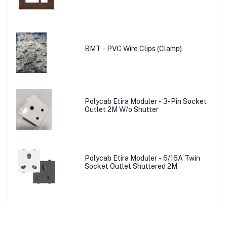
BMT - PVC Wire Clips (Clamp)
Polycab Etira Moduler - 3-Pin Socket
Outlet 2M W/o Shutter
Polycab Etira Moduler - 6/16A Twin
Socket Outlet Shuttered 2M