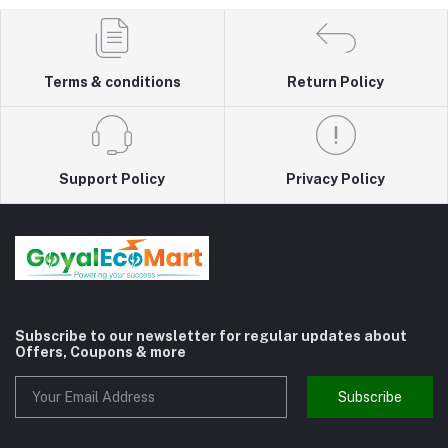
Terms & conditions
Return Policy
Support Policy
Privacy Policy
Subscribe to our newsletter for regular updates about
Offers, Coupons & more
Subscribe