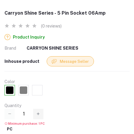
Carryon Shine Series - 5 Pin Socket 06Amp
(0 reviews)
Product Inquiry
Brand
CARRYON SHINE SERIES
Inhouse product
Message Seller
Color
Quantity
Minimum purchase: 1 PC
PC