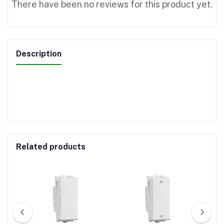
There have been no reviews for this product yet.
Description
Related products