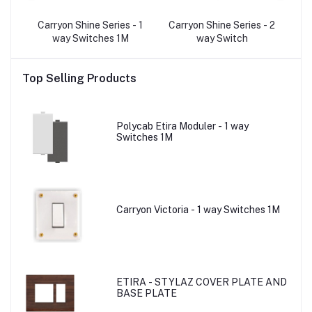
- 2
Carryon Shine Series - 1
Carryon Shine Series - 2
C
p
way Switches 1M
way Switch
Top Selling Products
Polycab Etira Moduler - 1 way
Switches 1M
Carryon Victoria - 1 way Switches 1M
ETIRA - STYLAZ COVER PLATE AND
BASE PLATE