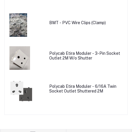
BMT - PVC Wire Clips (Clamp)
Polycab Etira Moduler - 3-Pin Socket
Outlet 2M W/o Shutter
Polycab Etira Moduler - 6/16A Twin
Socket Outlet Shuttered 2M