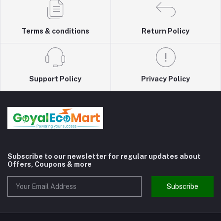
Terms & conditions
Return Policy
Support Policy
Privacy Policy
Subscribe to our newsletter for regular updates about
Offers, Coupons & more
Subscribe