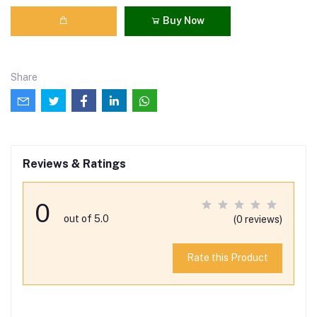
Buy Now
Share
Reviews & Ratings
0
out of 5.0
(0 reviews)
Rate this Product