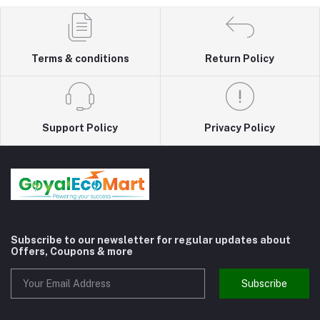
Terms & conditions
Return Policy
Support Policy
Privacy Policy
Subscribe to our newsletter for regular updates about
Offers, Coupons & more
Subscribe