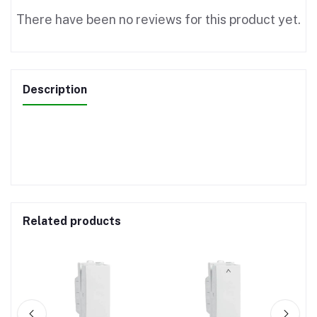
There have been no reviews for this product yet.
Description
Related products