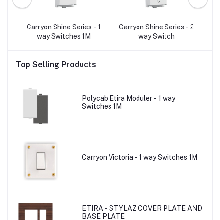
- 2
Carryon Shine Series - 1
Carryon Shine Series - 2
C
p
way Switches 1M
way Switch
Top Selling Products
Polycab Etira Moduler - 1 way
Switches 1M
Carryon Victoria - 1 way Switches 1M
ETIRA - STYLAZ COVER PLATE AND
BASE PLATE