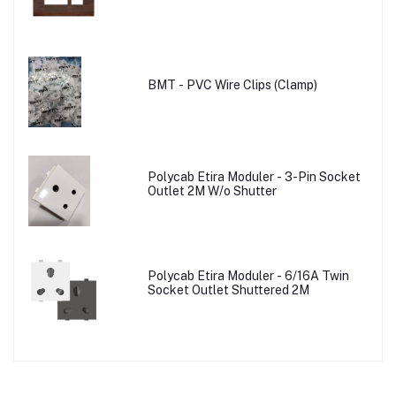
BMT - PVC Wire Clips (Clamp)
Polycab Etira Moduler - 3-Pin Socket
Outlet 2M W/o Shutter
Polycab Etira Moduler - 6/16A Twin
Socket Outlet Shuttered 2M