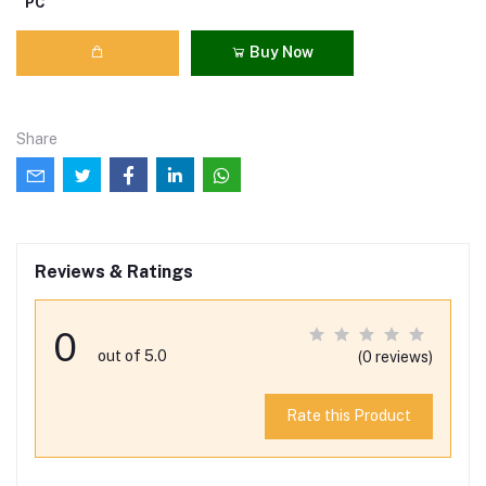
PC
Buy Now
Share
Reviews & Ratings
0
out of 5.0
(0 reviews)
Rate this Product