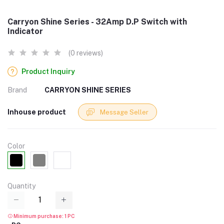
Carryon Shine Series - 32Amp D.P Switch with
Indicator
(0 reviews)
Product Inquiry
Brand
CARRYON SHINE SERIES
Inhouse product
Message Seller
Color
Quantity
Minimum purchase: 1 PC