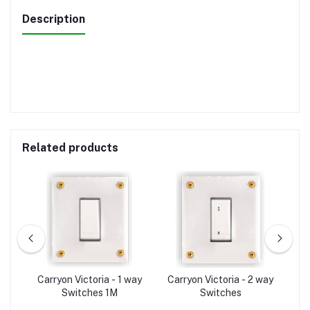
Description
Related products
A-
Carryon Victoria - 1 way
Carryon Victoria - 2 way
C
Switches 1M
Switches