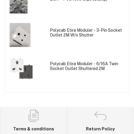
Polycab Etira Moduler - 3-Pin Socket
Outlet 2M W/o Shutter
Polycab Etira Moduler - 6/16A Twin
Socket Outlet Shuttered 2M
Terms & conditions
Return Policy