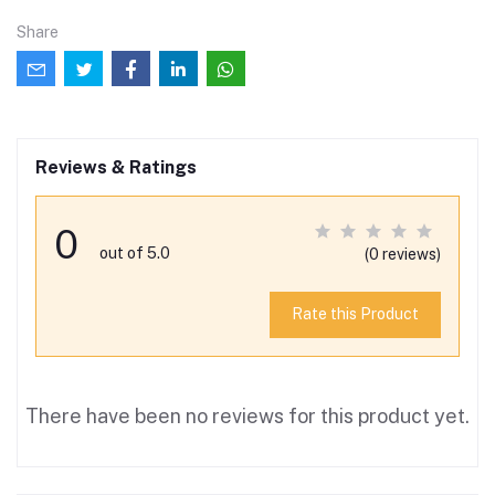
Share
Reviews & Ratings
0
out of 5.0
(0 reviews)
Rate this Product
There have been no reviews for this product yet.