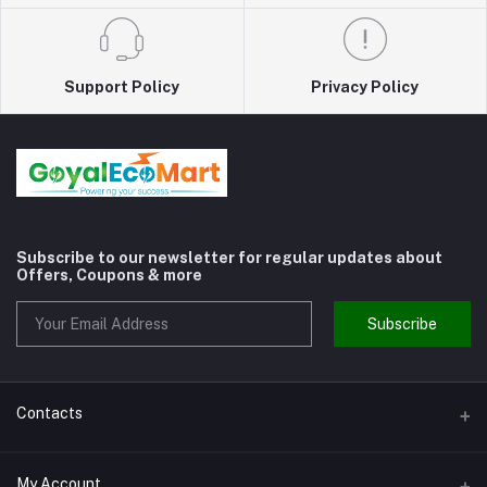
Support Policy
Privacy Policy
Subscribe to our newsletter for regular updates about
Offers, Coupons & more
Subscribe
Contacts
Address
My Account