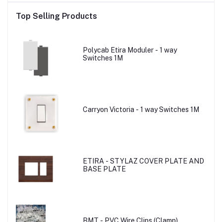
Top Selling Products
Polycab Etira Moduler - 1 way
Switches 1M
Carryon Victoria - 1 way Switches 1M
ETIRA - STYLAZ COVER PLATE AND
BASE PLATE
BMT - PVC Wire Clips (Clamp)