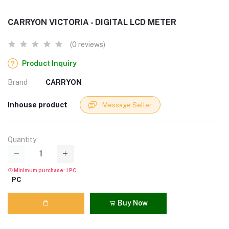
CARRYON VICTORIA - DIGITAL LCD METER
(0 reviews)
Product Inquiry
Brand
CARRYON
Inhouse product
Message Seller
Quantity
Minimum purchase: 1 PC
PC
Buy Now