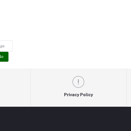
Go
Privacy Policy