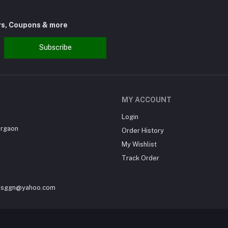
rs, Coupons & more
Subscribe
MY ACCOUNT
Login
urgaon
Order History
My Wishlist
Track Order
sesggn@yahoo.com