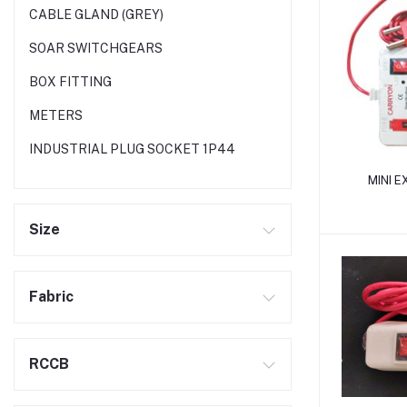
CABLE GLAND (GREY)
SOAR SWITCHGEARS
BOX FITTING
METERS
INDUSTRIAL PLUG SOCKET 1P44
MINI 
Size
Fabric
RCCB