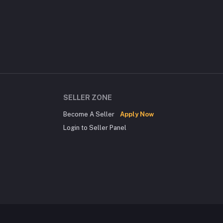
SELLER ZONE
Become A Seller
Apply Now
Login to Seller Panel