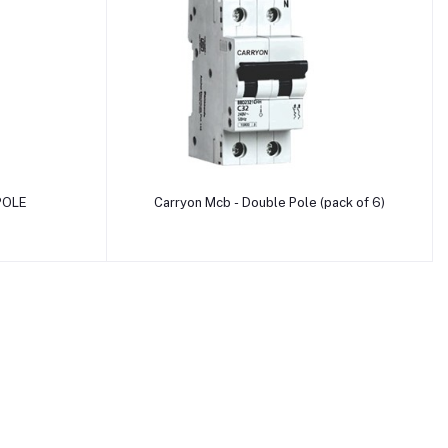
Add to cart
POLE
Carryon Mcb - Double Pole (pack of 6)