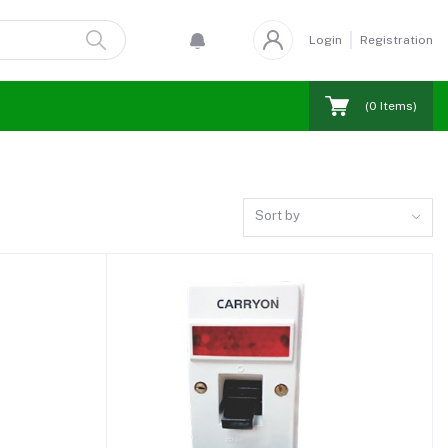
Login
Registration
(
0
Items)
Sort by