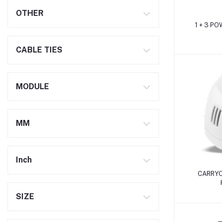
OTHER
1 + 3 P
CABLE TIES
MODULE
MM
Inch
CARRYO
SIZE