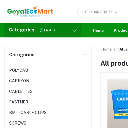
Categories
(See All)
Home
Produc
Home
"All 
Categories
All prod
POLYCAB
CARRYON
CABLE TIES
FASTNER
BMT - CABLE CLIPS
SCREWS