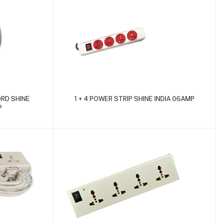
Add to cart
ORD SHINE
1 + 4 POWER STRIP SHINE INDIA 06AMP
P