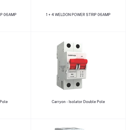
Add to cart
IP 06AMP
1 + 4 WELDON POWER STRIP 06AMP
Add to cart
 Pole
Carryon - Isolator Double Pole