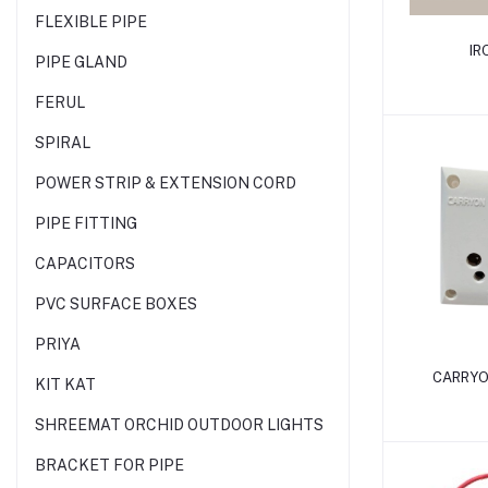
FLEXIBLE PIPE
IR
PIPE GLAND
FERUL
SPIRAL
POWER STRIP & EXTENSION CORD
PIPE FITTING
CAPACITORS
PVC SURFACE BOXES
PRIYA
CARRYO
KIT KAT
SHREEMAT ORCHID OUTDOOR LIGHTS
BRACKET FOR PIPE