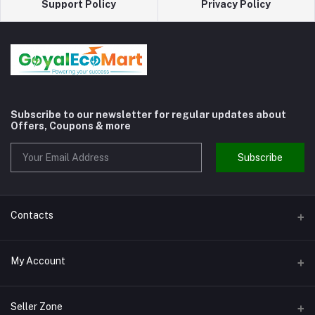
Support Policy
Privacy Policy
Subscribe to our newsletter for regular updates about
Offers, Coupons & more
Subscribe
Contacts
Address
My Account
Shivaji Nagar Gurgaon
Login
Phone
Seller Zone