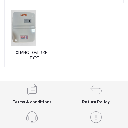
CHANGE OVER KNIFE
Add to cart
TYPE
Terms & conditions
Return Policy