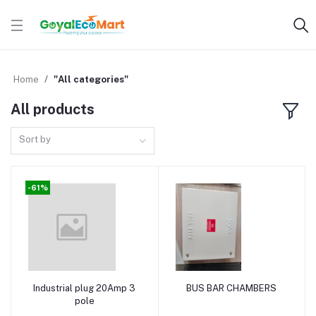
Home
"All categories"
All products
Sort by
-61%
Industrial plug 20Amp 3
BUS BAR CHAMBERS
Add to cart
Add to cart
pole