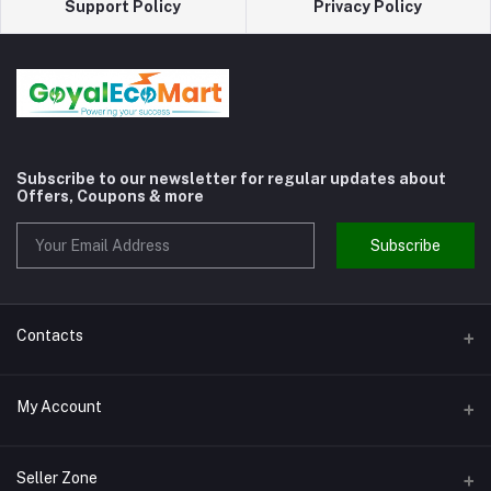
Support Policy
Privacy Policy
Subscribe to our newsletter for regular updates about
Offers, Coupons & more
Subscribe
Contacts
Address
My Account
Shivaji Nagar Gurgaon
Login
Phone
Seller Zone