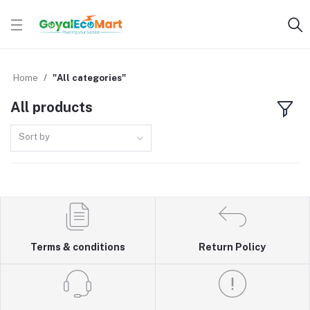
Home
"All categories"
All products
Sort by
Terms & conditions
Return Policy