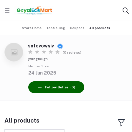
Store Home
Top Selling
Coupons
All products
sxtevowyiv
(0 reviews)
ydlhgfkugn
Member Since
24 Jun 2025
Follow Seller
(0)
All products