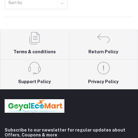
Sort by
Terms & conditions
Return Policy
Support Policy
Privacy Policy
Subscribe to our newsletter for regular updates about
Offers, Coupons & more