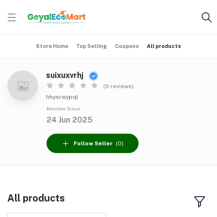
Store Home
Top Selling
Coupons
All products
suixuxvrhj
(0 reviews)
hhysrwypql
Member Since
24 Jun 2025
Follow Seller
(0)
All products