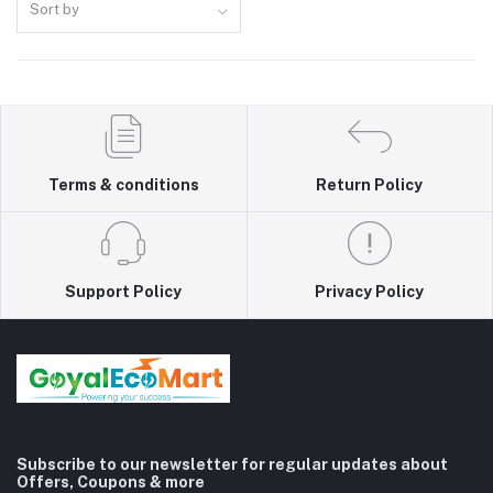
Sort by
Terms & conditions
Return Policy
Support Policy
Privacy Policy
Subscribe to our newsletter for regular updates about
Offers, Coupons & more