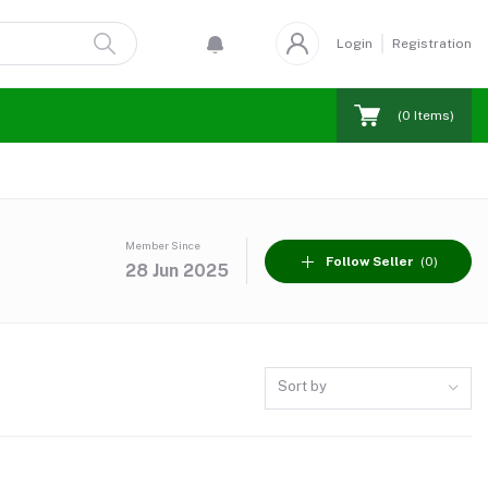
Login
Registration
(
0
Items)
Member Since
Follow Seller
(0)
28 Jun 2025
Sort by