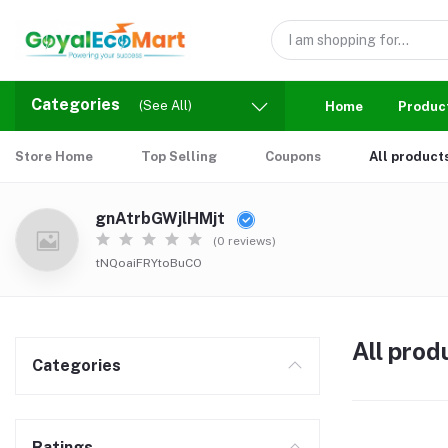
Categories
(See All)
Home
Produc
Store Home
Top Selling
Coupons
All product
gnAtrbGWjlHMjt
(0 reviews)
tNQoaiFRYtoBuCO
All prod
Categories
Ratings