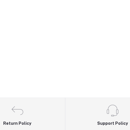
Return Policy
Support Policy