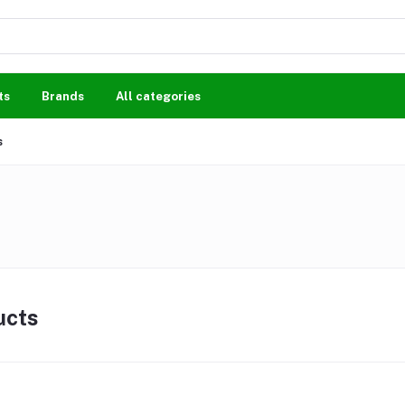
ts
Brands
All categories
s
ucts