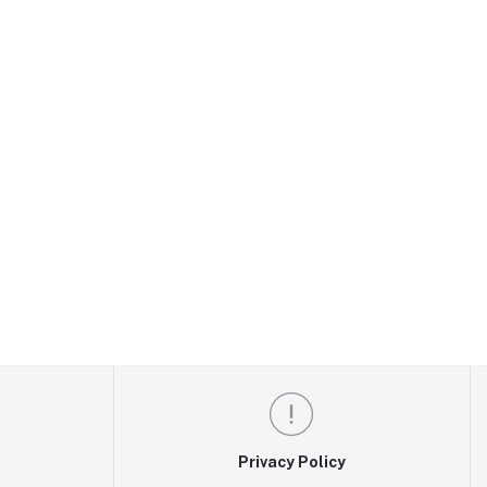
Privacy Policy