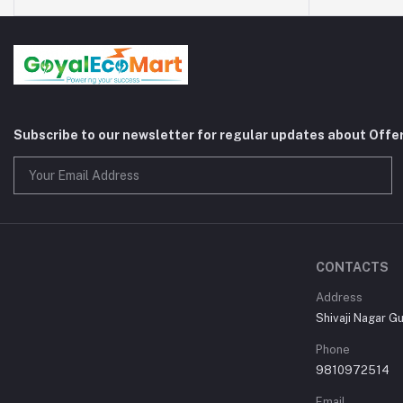
Subscribe to our newsletter for regular updates about Offe
CONTACTS
Address
Shivaji Nagar G
Phone
9810972514
Email