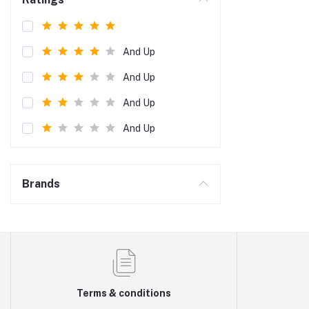
And Up
And Up
And Up
And Up
Brands
Terms & conditions