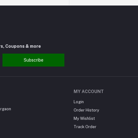
rs, Coupons & more
Subscribe
MY ACCOUNT
Login
urgaon
Order History
My Wishlist
Track Order