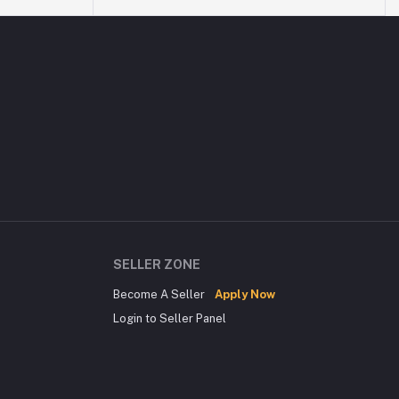
SELLER ZONE
Become A Seller
Apply Now
Login to Seller Panel