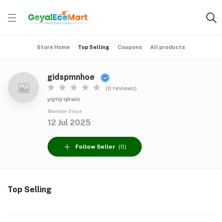
Store Home
Top Selling
Coupons
All products
gidspmnhoe
(0 reviews)
yqmjrqkwix
Member Since
12 Jul 2025
Follow Seller
(0)
Top Selling