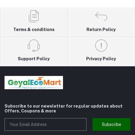
Terms & conditions
Return Policy
Support Policy
Privacy Policy
Subscribe to our newsletter for regular updates about
Offers, Coupons & more
Subscribe