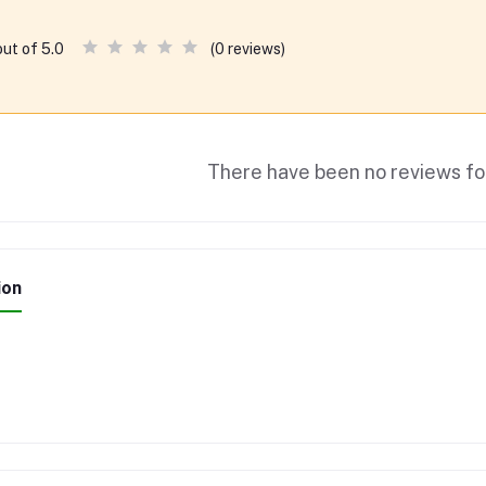
(0 reviews)
out of 5.0
There have been no reviews for
ion