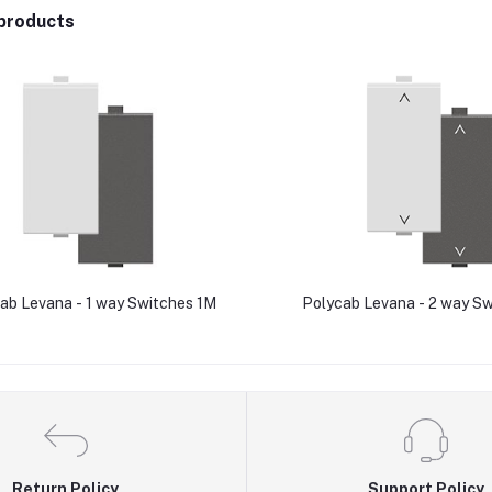
products
Polycab Levana - 1 way Switches 1M
Polycab Levana - 2 way S
Return Policy
Support Policy