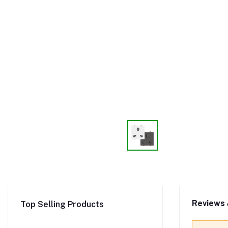
Reviews 
Top Selling Products