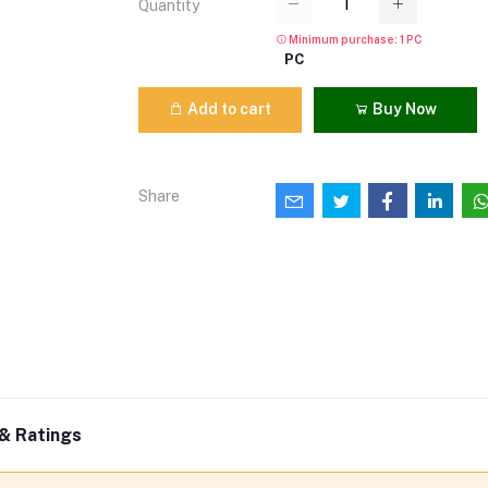
Quantity
Minimum purchase: 1 PC
PC
Add to cart
Buy Now
Share
& Ratings