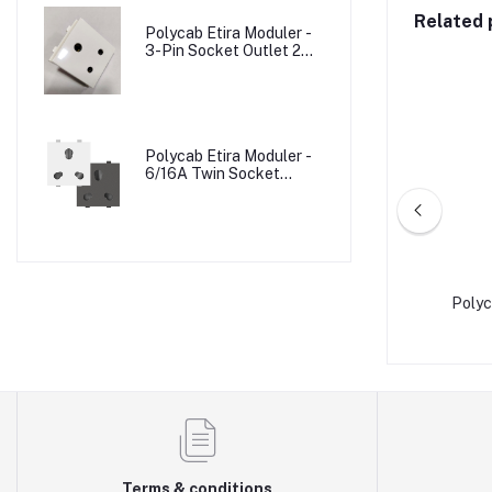
Related 
Polycab Etira Moduler -
3-Pin Socket Outlet 2M
W/o Shutter
Polycab Etira Moduler -
6/16A Twin Socket
Outlet Shuttered 2M
 1M
Polycab Levana - 10A Bell Push W/Ind 2M
Terms & conditions