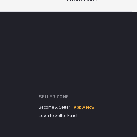
SELLER ZONE
Become A Seller
Apply Now
Login to Seller Panel