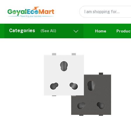
Categories
(See All)
Home
Produc