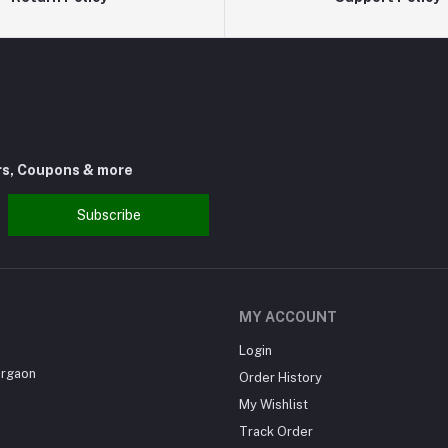
rs, Coupons & more
Subscribe
MY ACCOUNT
Login
urgaon
Order History
My Wishlist
Track Order