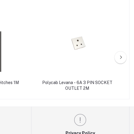
witches 1M
Polycab Levana - 6A 3 PIN SOCKET
OUTLET 2M
Privacy Policy