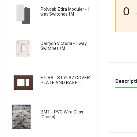
0
Polycab Etira Moduler - 1
way Switches 1M
Carryon Victoria - 1 way
Switches 1M
ETIRA - STYLAZ COVER
Descript
PLATE AND BASE
PLATE
BMT - PVC Wire Clips
(Clamp)