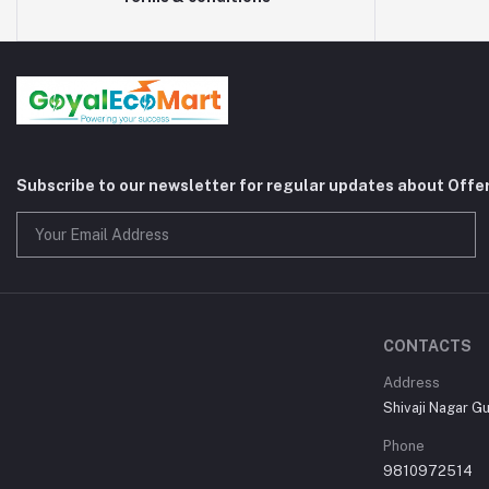
Subscribe to our newsletter for regular updates about Offe
CONTACTS
Address
Shivaji Nagar G
Phone
9810972514