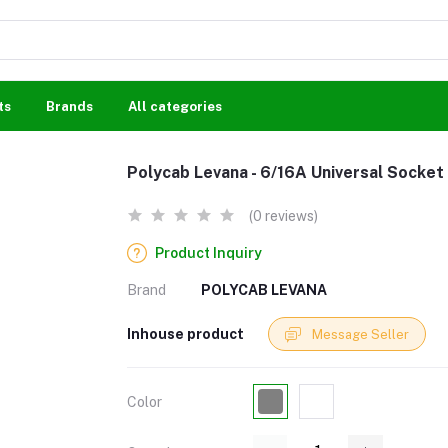
ts
Brands
All categories
Polycab Levana - 6/16A Universal Socket
(0 reviews)
Product Inquiry
Brand
POLYCAB LEVANA
Inhouse product
Message Seller
Color