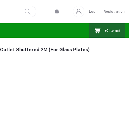
Login
Registration
(
0
Items)
 Outlet Shuttered 2M (For Glass Plates)