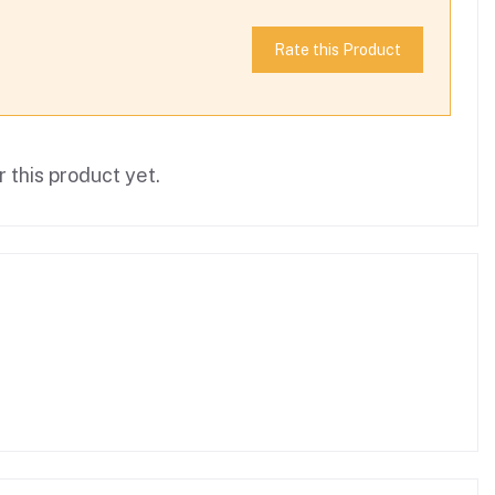
Rate this Product
 this product yet.