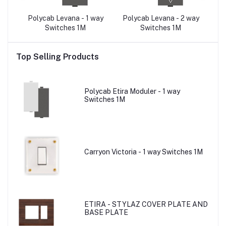
0A
Polycab Levana - 1 way
Polycab Levana - 2 way
Po
tor
Switches 1M
Switches 1M
U
O
Top Selling Products
Polycab Etira Moduler - 1 way
Switches 1M
Carryon Victoria - 1 way Switches 1M
ETIRA - STYLAZ COVER PLATE AND
BASE PLATE