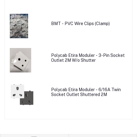
BMT - PVC Wire Clips (Clamp)
Polycab Etira Moduler - 3-Pin Socket
Outlet 2M W/o Shutter
Polycab Etira Moduler - 6/16A Twin
Socket Outlet Shuttered 2M