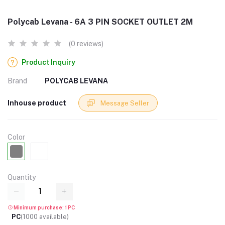
Polycab Levana - 6A 3 PIN SOCKET OUTLET 2M
(0 reviews)
Product Inquiry
Brand
POLYCAB LEVANA
Inhouse product
Message Seller
Color
Quantity
Minimum purchase: 1 PC
PC
(
1000
available)