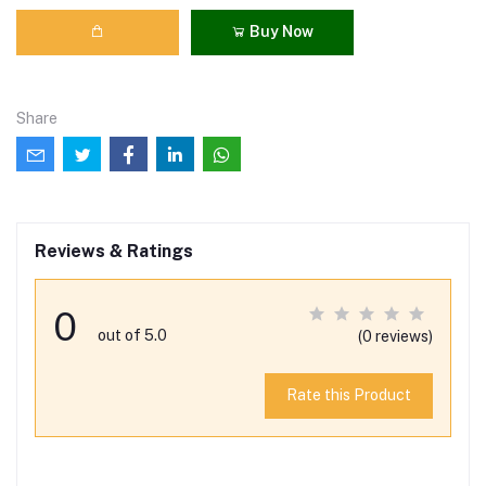
Buy Now
Share
Reviews & Ratings
0
out of 5.0
(0 reviews)
Rate this Product