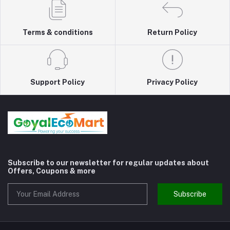
Terms & conditions
Return Policy
Support Policy
Privacy Policy
Subscribe to our newsletter for regular updates about
Offers, Coupons & more
Subscribe