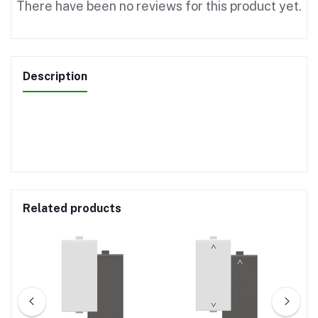
There have been no reviews for this product yet.
Description
Related products