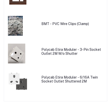
BMT - PVC Wire Clips (Clamp)
Polycab Etira Moduler - 3-Pin Socket
Outlet 2M W/o Shutter
Polycab Etira Moduler - 6/16A Twin
Socket Outlet Shuttered 2M