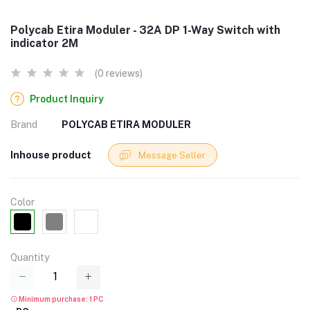
Polycab Etira Moduler - 32A DP 1-Way Switch with
indicator 2M
(0 reviews)
Product Inquiry
Brand
POLYCAB ETIRA MODULER
Inhouse product
Message Seller
Color
Quantity
Minimum purchase: 1 PC