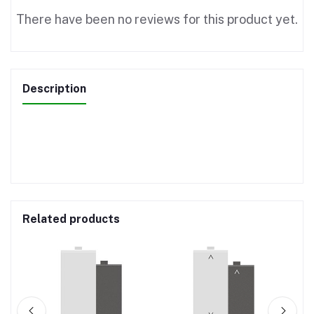
There have been no reviews for this product yet.
Description
Related products