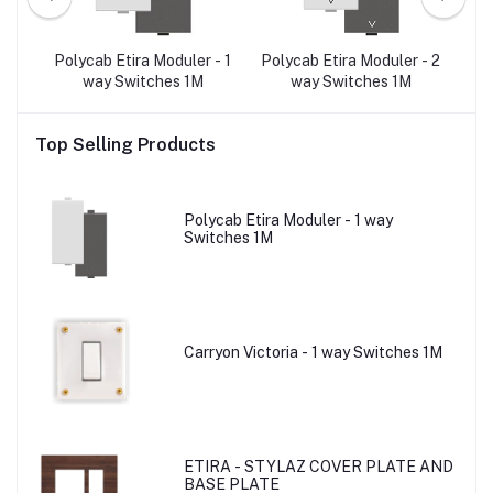
r -
Polycab Etira Moduler - 1
Polycab Etira Moduler - 2
Po
T-6
way Switches 1M
way Switches 1M
3-
Top Selling Products
Polycab Etira Moduler - 1 way
Switches 1M
Carryon Victoria - 1 way Switches 1M
ETIRA - STYLAZ COVER PLATE AND
BASE PLATE