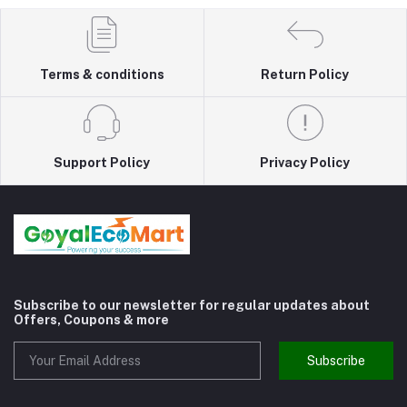
Terms & conditions
Return Policy
Support Policy
Privacy Policy
Subscribe to our newsletter for regular updates about
Offers, Coupons & more
Subscribe