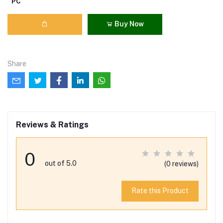
PC
Buy Now
Share
Reviews & Ratings
0
out of 5.0
(0 reviews)
Rate this Product