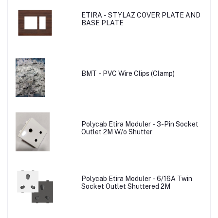
ETIRA - STYLAZ COVER PLATE AND
BASE PLATE
BMT - PVC Wire Clips (Clamp)
Polycab Etira Moduler - 3-Pin Socket
Outlet 2M W/o Shutter
Polycab Etira Moduler - 6/16A Twin
Socket Outlet Shuttered 2M