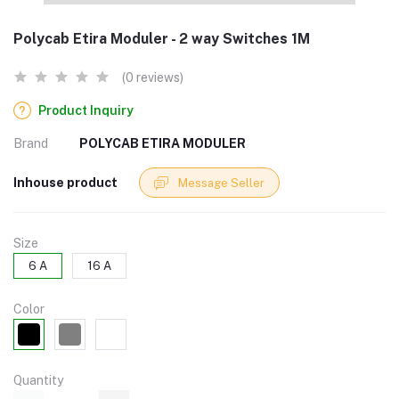
Polycab Etira Moduler - 2 way Switches 1M
(0 reviews)
Product Inquiry
Brand
POLYCAB ETIRA MODULER
Inhouse product
Message Seller
Size
6 A
16 A
Color
Quantity