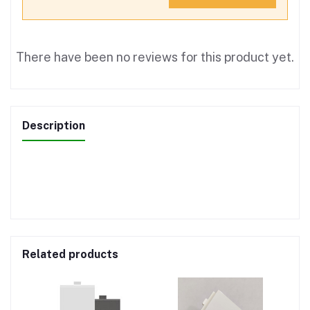
There have been no reviews for this product yet.
Description
Related products