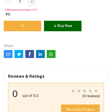
Minimum purchase: 1 PC
PC
Buy Now
Share
Reviews & Ratings
0
out of 5.0
(0 reviews)
Rate this Product