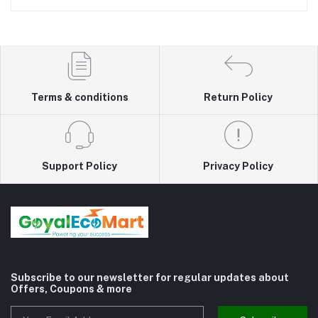
Terms & conditions
Return Policy
Support Policy
Privacy Policy
Subscribe to our newsletter for regular updates about
Offers, Coupons & more