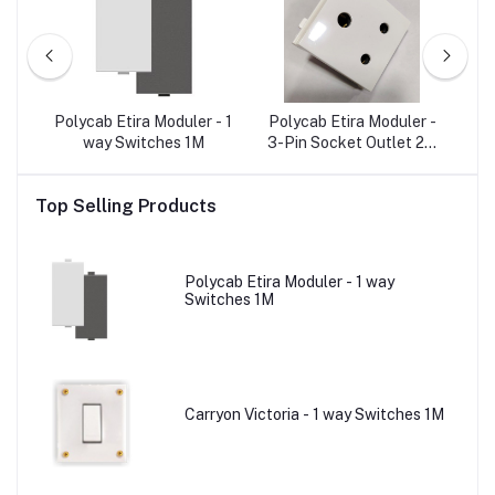
r -
Polycab Etira Moduler - 1
Polycab Etira Moduler -
Po
e A)
way Switches 1M
3-Pin Socket Outlet 2M
W/o Shutter
O
Top Selling Products
Polycab Etira Moduler - 1 way
Switches 1M
Carryon Victoria - 1 way Switches 1M