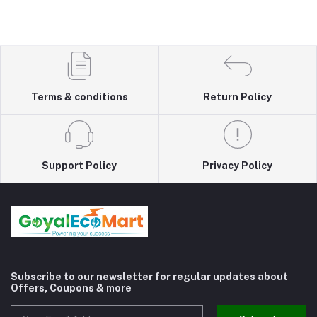
Terms & conditions
Return Policy
Support Policy
Privacy Policy
Subscribe to our newsletter for regular updates about
Offers, Coupons & more