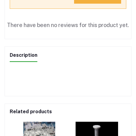
There have been no reviews for this product yet.
Description
Related products