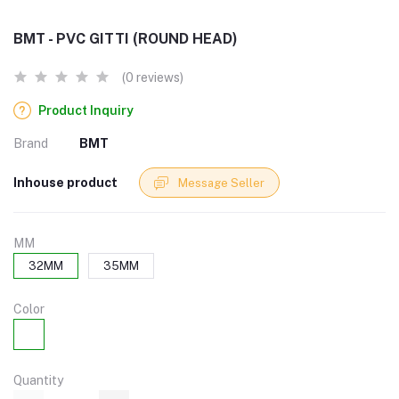
BMT - PVC GITTI (ROUND HEAD)
(0 reviews)
Product Inquiry
Brand
BMT
Inhouse product
Message Seller
MM
32MM
35MM
Color
Quantity