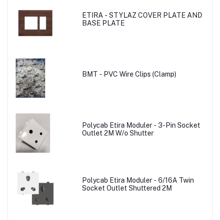
ETIRA - STYLAZ COVER PLATE AND
BASE PLATE
BMT - PVC Wire Clips (Clamp)
Polycab Etira Moduler - 3-Pin Socket
Outlet 2M W/o Shutter
Polycab Etira Moduler - 6/16A Twin
Socket Outlet Shuttered 2M