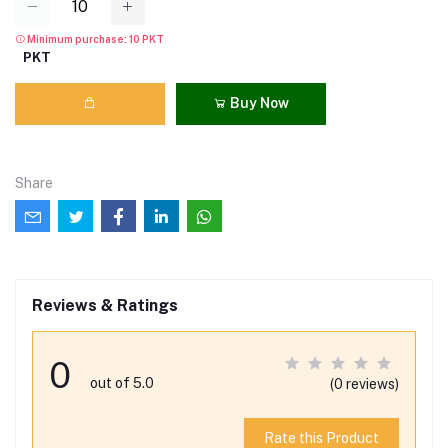
Minimum purchase: 10 PKT
PKT
Buy Now
Share
Reviews & Ratings
0
out of 5.0
(0 reviews)
Rate this Product