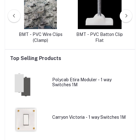
ET
BMT - PVC Wire Clips
BMT - PVC Batton Clip
B
(Clamp)
Flat
Top Selling Products
Polycab Etira Moduler - 1 way
Switches 1M
Carryon Victoria - 1 way Switches 1M