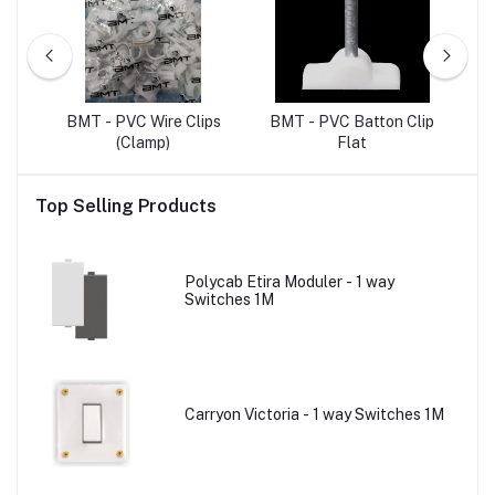
ET
BMT - PVC Wire Clips
BMT - PVC Batton Clip
B
(Clamp)
Flat
Top Selling Products
Polycab Etira Moduler - 1 way
Switches 1M
Carryon Victoria - 1 way Switches 1M