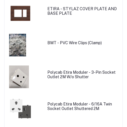
ETIRA - STYLAZ COVER PLATE AND
BASE PLATE
BMT - PVC Wire Clips (Clamp)
Polycab Etira Moduler - 3-Pin Socket
Outlet 2M W/o Shutter
Polycab Etira Moduler - 6/16A Twin
Socket Outlet Shuttered 2M