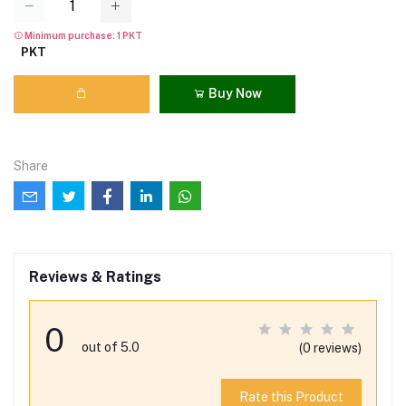
Minimum purchase: 1 PKT
PKT
Buy Now
Share
Reviews & Ratings
0
out of 5.0
(0 reviews)
Rate this Product