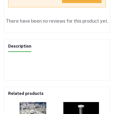
There have been no reviews for this product yet.
Description
Related products