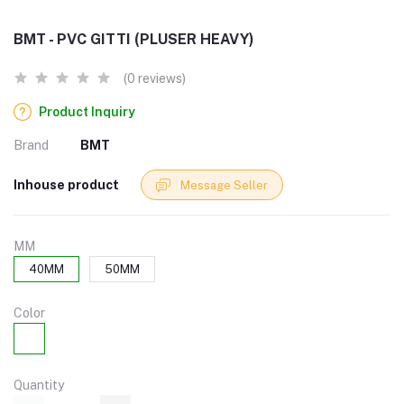
BMT - PVC GITTI (PLUSER HEAVY)
(0 reviews)
Product Inquiry
Brand
BMT
Inhouse product
Message Seller
MM
40MM
50MM
Color
Quantity