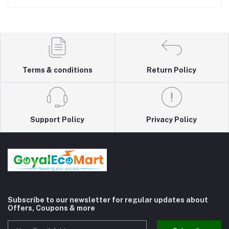
Terms & conditions
Return Policy
Support Policy
Privacy Policy
Subscribe to our newsletter for regular updates about
Offers, Coupons & more