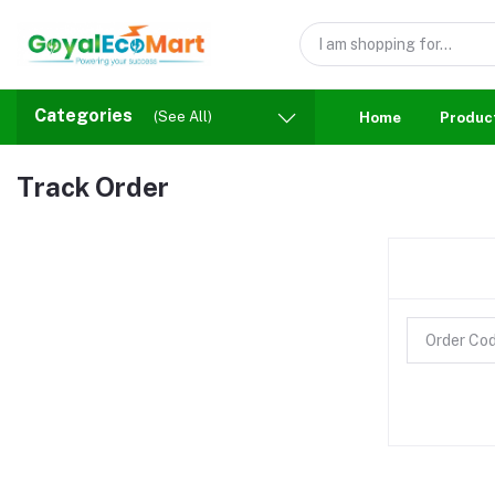
Categories
(See All)
Home
Produc
Track Order