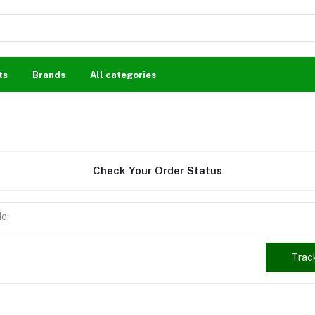
ts
Brands
All categories
Check Your Order Status
Trac