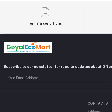
Terms & conditions
Subscribe to our newsletter for regular updates about Offe
CONTACTS
Address