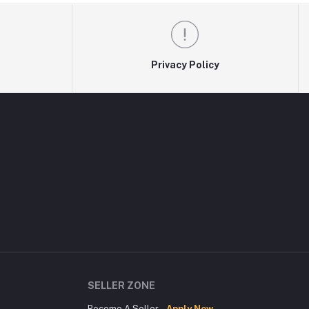
Privacy Policy
SELLER ZONE
Become A Seller
Apply Now