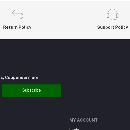
Return Policy
Support Policy
rs, Coupons & more
Subscribe
MY ACCOUNT
Login