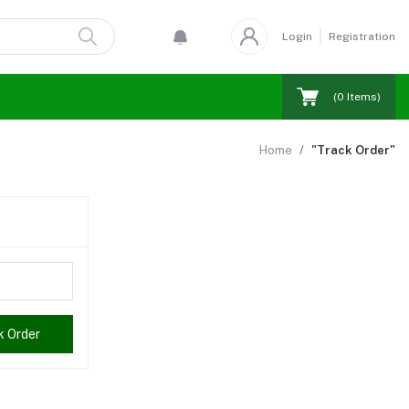
Login
Registration
(
0
Items)
Home
"Track Order"
k Order