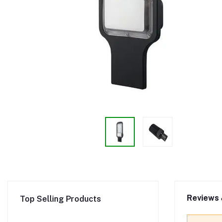
Reviews 
Top Selling Products