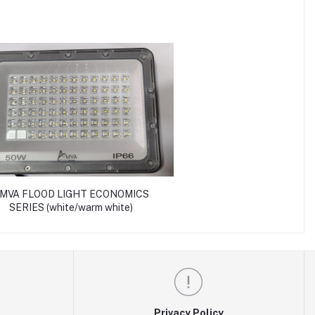
MVA FLOOD LIGHT ECONOMICS
SERIES (white/warm white)
Privacy Policy