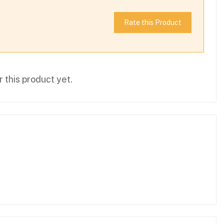
Rate this Product
 this product yet.