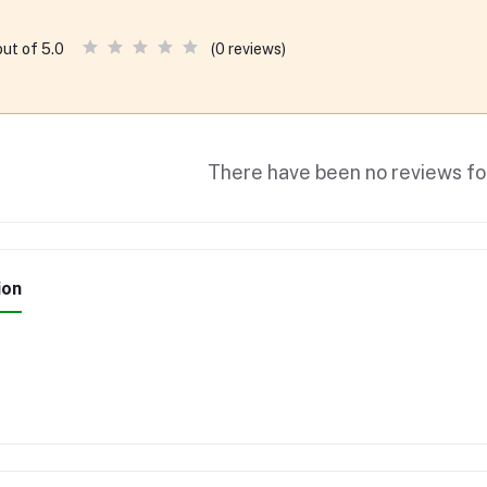
(0 reviews)
out of 5.0
There have been no reviews for
ion