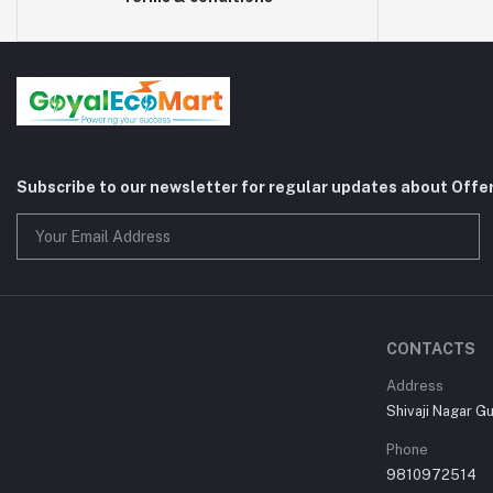
Subscribe to our newsletter for regular updates about Offe
CONTACTS
Address
Shivaji Nagar G
Phone
9810972514