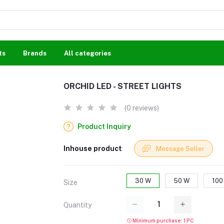
ts
Brands
All categories
ORCHID LED - STREET LIGHTS
(0 reviews)
Product Inquiry
Inhouse product
Message Seller
30 W
50 W
100
Size
Quantity
Minimum purchase: 1 PC