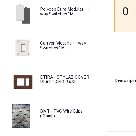
0
Polycab Etira Moduler - 1
way Switches 1M
Carryon Victoria - 1 way
Switches 1M
ETIRA - STYLAZ COVER
Descript
PLATE AND BASE
PLATE
BMT - PVC Wire Clips
(Clamp)