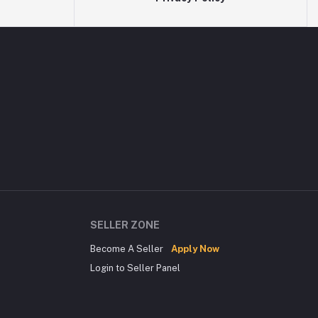
SELLER ZONE
Become A Seller
Apply Now
Login to Seller Panel