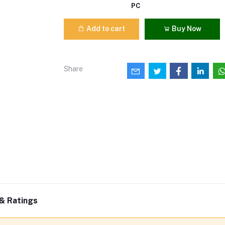
PC
Add to cart
Buy Now
Share
& Ratings