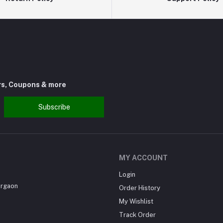
rs, Coupons & more
Subscribe
MY ACCOUNT
Login
urgaon
Order History
My Wishlist
Track Order