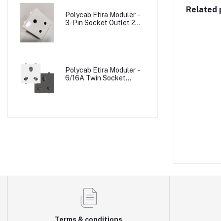
Related 
Polycab Etira Moduler -
3-Pin Socket Outlet 2M
W/o Shutter
Polycab Etira Moduler -
6/16A Twin Socket
Outlet Shuttered 2M
Terms & conditions