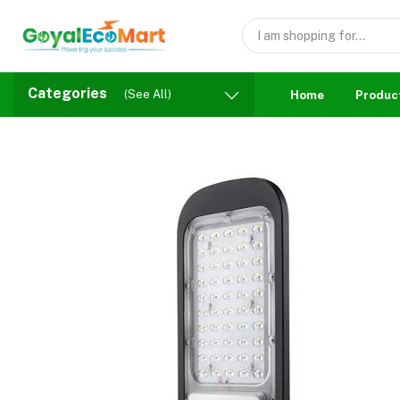
Categories
(See All)
Home
Produc