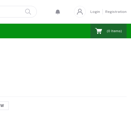
Login
Registration
(
0
Items)
 W