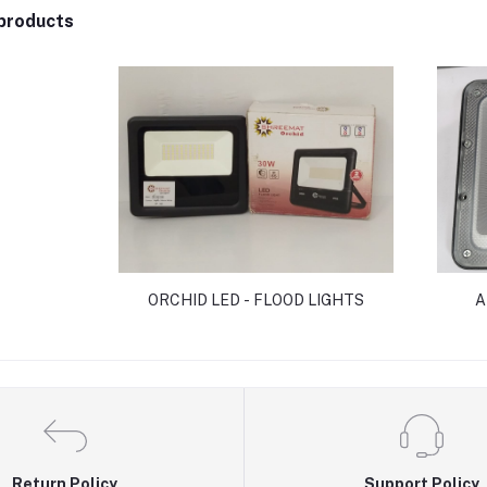
products
ORCHID LED - FLOOD LIGHTS
A
Return Policy
Support Policy