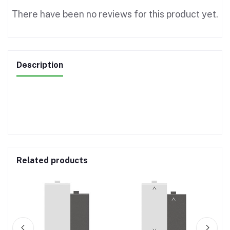
There have been no reviews for this product yet.
Description
Related products