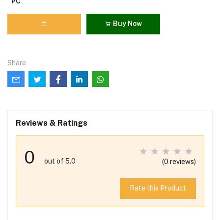
PC
Buy Now
Share
Reviews & Ratings
0
out of 5.0
(0 reviews)
Rate this Product