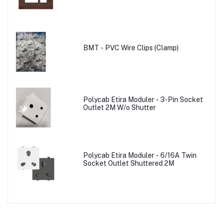
BMT - PVC Wire Clips (Clamp)
Polycab Etira Moduler - 3-Pin Socket
Outlet 2M W/o Shutter
Polycab Etira Moduler - 6/16A Twin
Socket Outlet Shuttered 2M