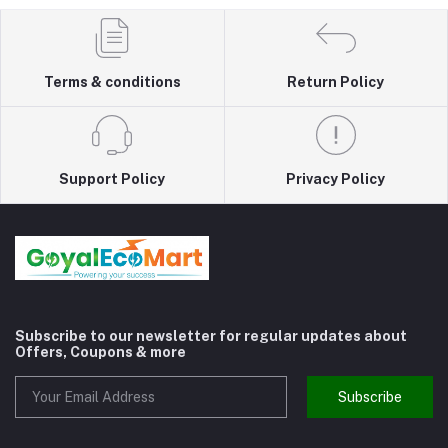
Terms & conditions
Return Policy
Support Policy
Privacy Policy
Subscribe to our newsletter for regular updates about
Offers, Coupons & more
Subscribe