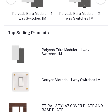
r -
Polycab Etira Moduler - 1
Polycab Etira Moduler - 2
Po
e A)
way Switches 1M
way Switches 1M
3-
Top Selling Products
Polycab Etira Moduler - 1 way
Switches 1M
Carryon Victoria - 1 way Switches 1M
ETIRA - STYLAZ COVER PLATE AND
BASE PLATE