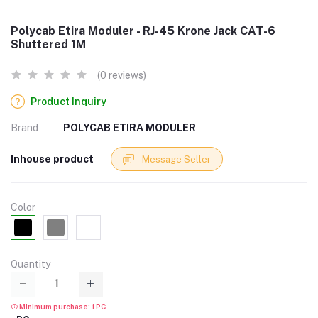
Polycab Etira Moduler - RJ-45 Krone Jack CAT-6
Shuttered 1M
(0 reviews)
Product Inquiry
Brand
POLYCAB ETIRA MODULER
Inhouse product
Message Seller
Color
Quantity
Minimum purchase: 1 PC