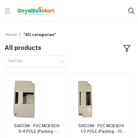
Home
"All categories"
All products
Sort by
SAICOM - PVC MCB BOX
SAICOM - PVC MCB BOX
Add to cart
Add to cart
3/4 POLE (Packing -
1/2 POLE (Packing - 10
12pcs)
pcs)