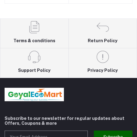
Terms & conditions
Return Policy
Support Policy
Privacy Policy
Subscribe to our newsletter for regular updates about
Offers, Coupons & more
Subscribe