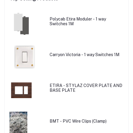
Polycab Etira Moduler - 1 way
Switches 1M
Carryon Victoria - 1 way Switches 1M
ETIRA - STYLAZ COVER PLATE AND
BASE PLATE
BMT - PVC Wire Clips (Clamp)