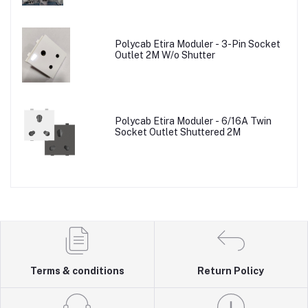
Polycab Etira Moduler - 3-Pin Socket
Outlet 2M W/o Shutter
Polycab Etira Moduler - 6/16A Twin
Socket Outlet Shuttered 2M
Terms & conditions
Return Policy