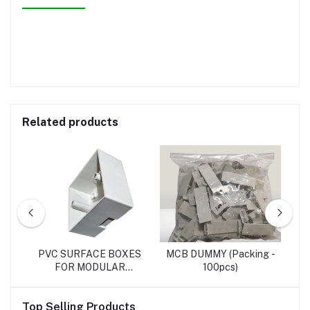
Related products
SH
PVC SURFACE BOXES
MCB DUMMY (Packing -
RO
FOR MODULAR
100pcs)
SWITCHES
Top Selling Products