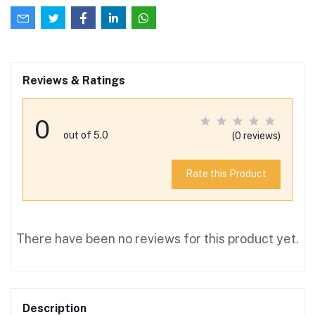
Reviews & Ratings
0
out of 5.0
(0 reviews)
Rate this Product
There have been no reviews for this product yet.
Description