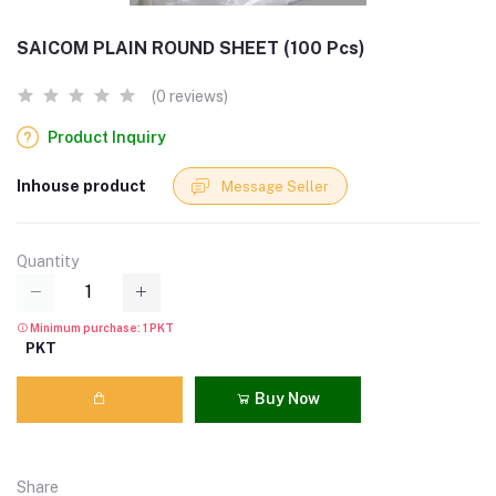
SAICOM PLAIN ROUND SHEET (100 Pcs)
(0 reviews)
Product Inquiry
Inhouse product
Message Seller
Quantity
Minimum purchase: 1 PKT
PKT
Buy Now
Share