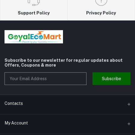
Support Policy
Privacy Policy
Subscribe to our newsletter for regular updates about
Offers, Coupons & more
Subscribe
Contacts
Address
My Account
Shivaji Nagar Gurgaon