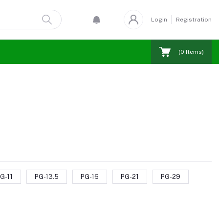
Login
Registration
(
0
Items)
G-11
PG-13.5
PG-16
PG-21
PG-29