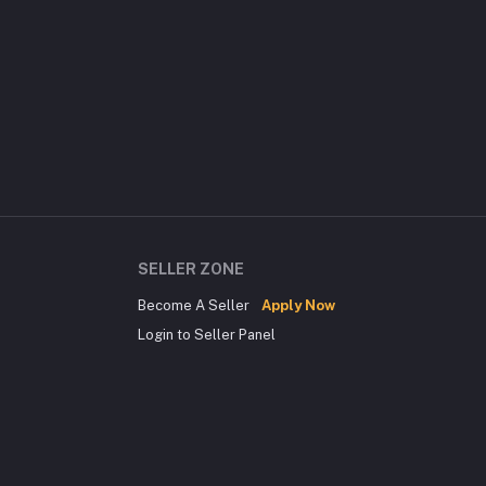
SELLER ZONE
Become A Seller
Apply Now
Login to Seller Panel