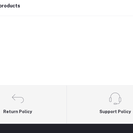
products
Return Policy
Support Policy