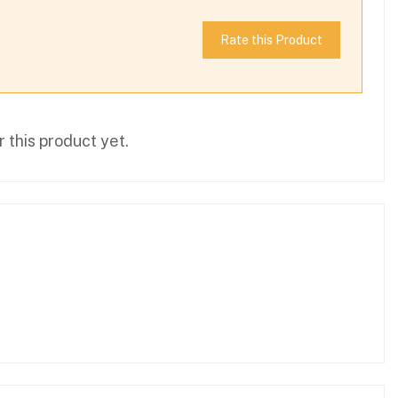
Rate this Product
 this product yet.