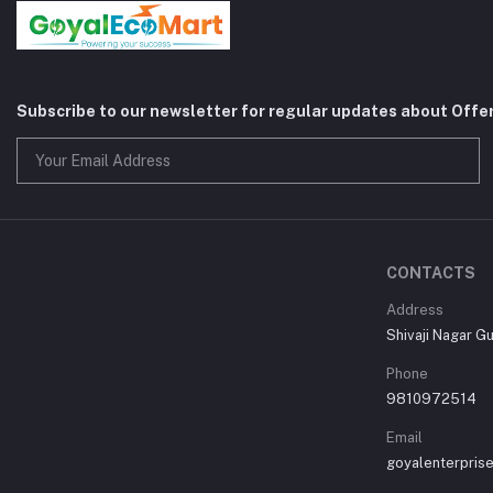
Subscribe to our newsletter for regular updates about Offe
CONTACTS
Address
Shivaji Nagar G
Phone
9810972514
Email
goyalenterpri