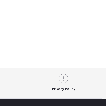
Privacy Policy