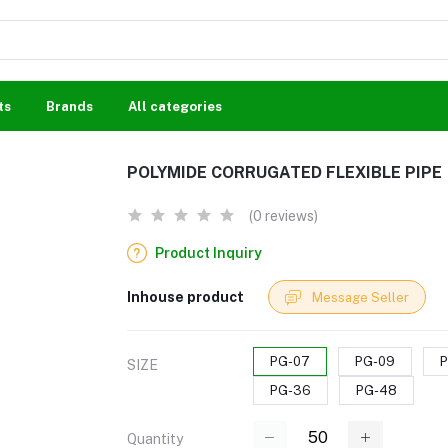
ts
Brands
All categories
POLYMIDE CORRUGATED FLEXIBLE PIPE
(0 reviews)
Product Inquiry
Inhouse product
Message Seller
PG-07
PG-09
P
SIZE
PG-36
PG-48
Quantity