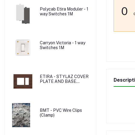
0
Polycab Etira Moduler - 1
way Switches 1M
Carryon Victoria - 1 way
Switches 1M
ETIRA - STYLAZ COVER
Descript
PLATE AND BASE
PLATE
BMT - PVC Wire Clips
(Clamp)