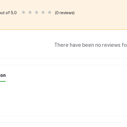
(0 reviews)
out of 5.0
There have been no reviews for
ion