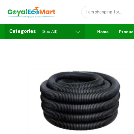
Categories
(See All)
Home
Produc