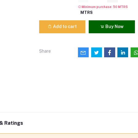
Minimum purchase: 50 MTRS
MTRS
Add to cart
Buy Now
Share
& Ratings