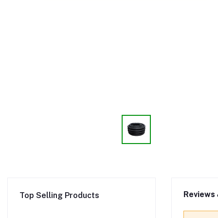
Reviews 
Top Selling Products