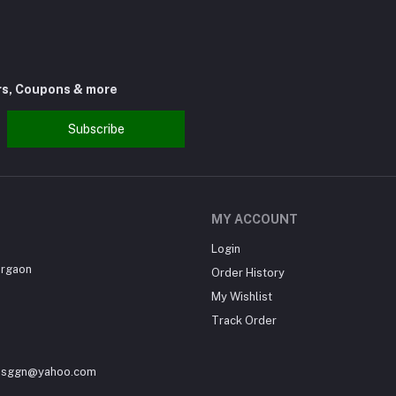
rs, Coupons & more
Subscribe
MY ACCOUNT
Login
urgaon
Order History
My Wishlist
Track Order
sesggn@yahoo.com