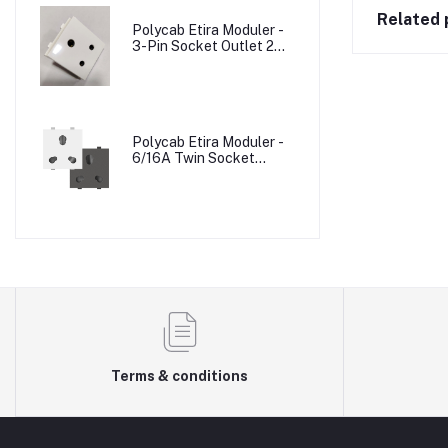
Related 
Polycab Etira Moduler -
3-Pin Socket Outlet 2M
W/o Shutter
Polycab Etira Moduler -
6/16A Twin Socket
Outlet Shuttered 2M
Terms & conditions