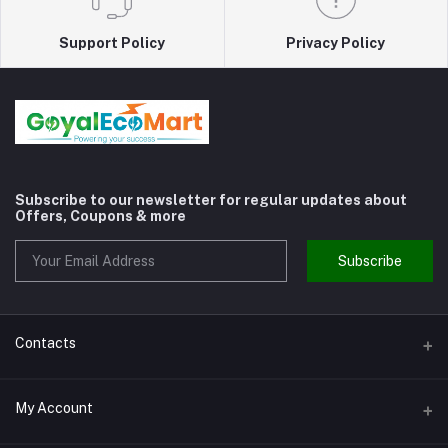
Support Policy
Privacy Policy
Subscribe to our newsletter for regular updates about
Offers, Coupons & more
Subscribe
Contacts
Address
My Account
Shivaji Nagar Gurgaon