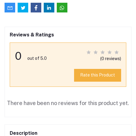
Reviews & Ratings
0
out of 5.0
(0 reviews)
Rate this Product
There have been no reviews for this product yet.
Description