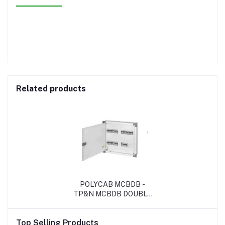
Related products
POLYCAB MCBDB -
TP&N MCBDB DOUBLE
DOOR
Top Selling Products