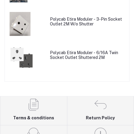
Polycab Etira Moduler - 3-Pin Socket
Outlet 2M W/o Shutter
Polycab Etira Moduler - 6/16A Twin
Socket Outlet Shuttered 2M
Terms & conditions
Return Policy