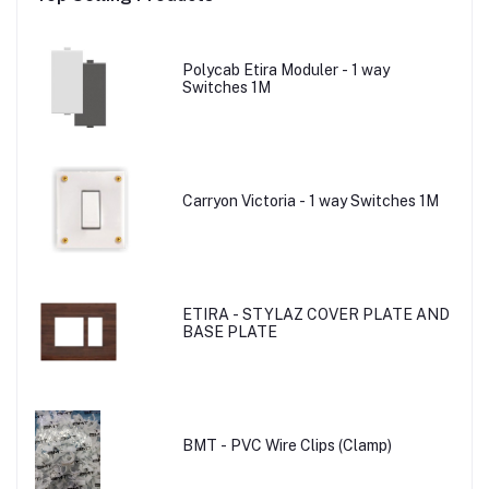
Polycab Etira Moduler - 1 way
Switches 1M
Carryon Victoria - 1 way Switches 1M
ETIRA - STYLAZ COVER PLATE AND
BASE PLATE
BMT - PVC Wire Clips (Clamp)