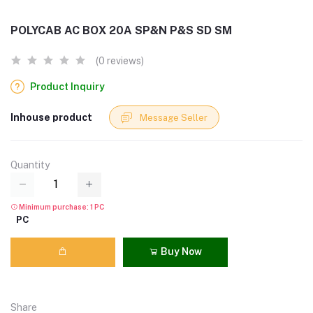
POLYCAB AC BOX 20A SP&N P&S SD SM
(0 reviews)
Product Inquiry
Inhouse product
Message Seller
Quantity
Minimum purchase: 1 PC
PC
Buy Now
Share