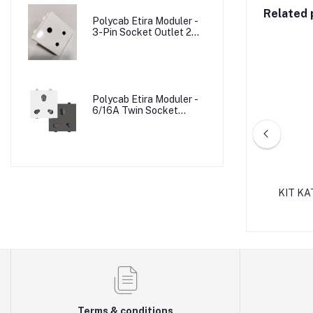
Related 
Polycab Etira Moduler -
3-Pin Socket Outlet 2M
W/o Shutter
Polycab Etira Moduler -
6/16A Twin Socket
Outlet Shuttered 2M
MCCB BOX 3/4 POLE
KIT K
Terms & conditions