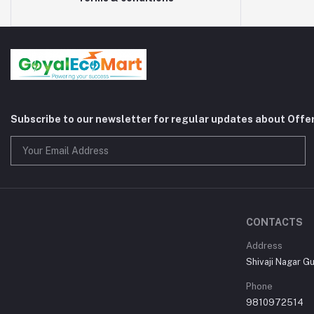
Subscribe to our newsletter for regular updates about Offe
CONTACTS
Address
Shivaji Nagar G
Phone
9810972514