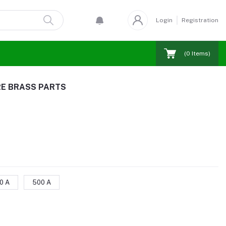
Login
Registration
(
0
Items)
RE BRASS PARTS
0 A
500 A