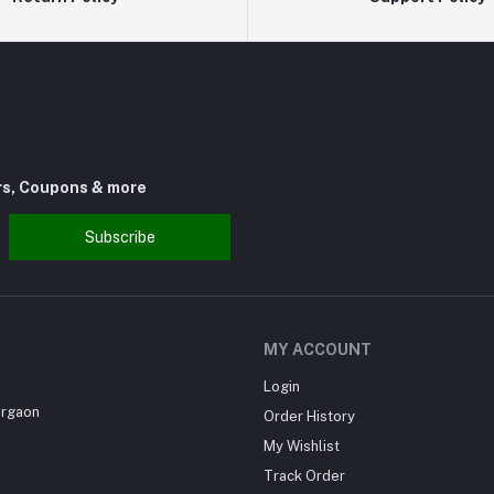
rs, Coupons & more
Subscribe
MY ACCOUNT
Login
urgaon
Order History
My Wishlist
Track Order