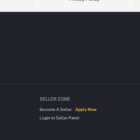
SELLER ZONE
Become A Seller
Apply Now
Login to Seller Panel