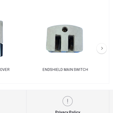
 OVER
ENDSHIELD MAIN SWITCH
Privacy Policy