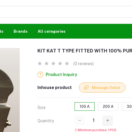
ts
Brands
All categories
KIT KAT T TYPE FITTED WITH 100% PU
(0 reviews)
Product Inquiry
Inhouse product
Message Seller
100 A
200 A
30
Size
Quantity
Minimum purchase: 1 PCS