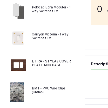
0
Polycab Etira Moduler - 1
way Switches 1M
Carryon Victoria - 1 way
Switches 1M
ETIRA - STYLAZ COVER
Descript
PLATE AND BASE
PLATE
BMT - PVC Wire Clips
(Clamp)