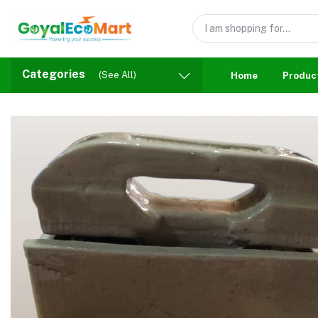
Categories
(See All)
Home
Produc