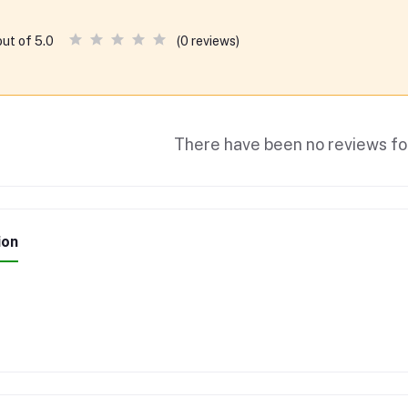
(0 reviews)
out of 5.0
There have been no reviews for
ion