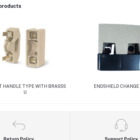
products
AT HANDLE TYPE WITH BRASSS
ENDSHIELD CHANGE
U
Return Policy
Support Policy