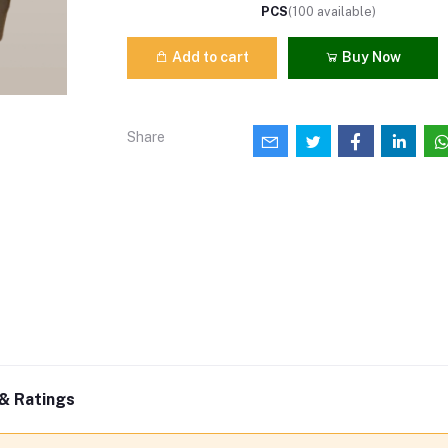
PCS
(
100
available)
Add to cart
Buy Now
Share
& Ratings