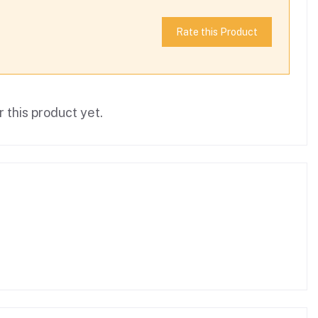
Rate this Product
 this product yet.