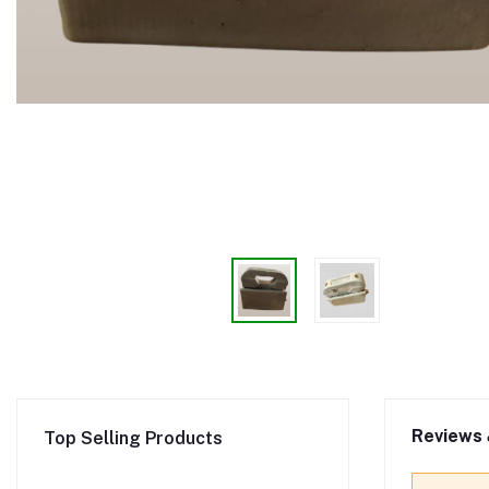
Reviews 
Top Selling Products