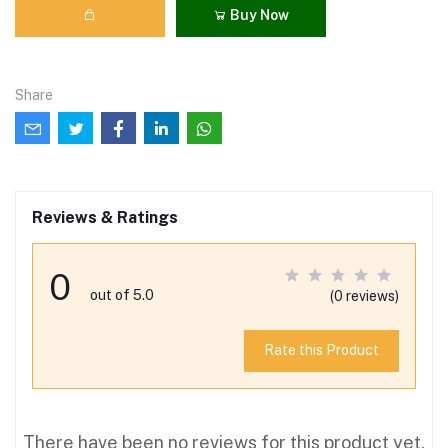
Buy Now
Share
Reviews & Ratings
0
out of 5.0
(0 reviews)
Rate this Product
There have been no reviews for this product yet.