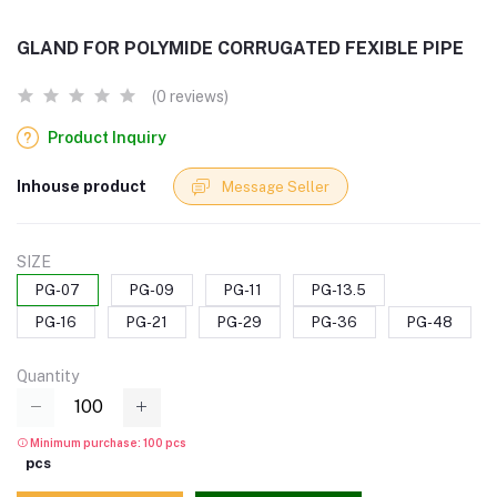
GLAND FOR POLYMIDE CORRUGATED FEXIBLE PIPE
(0 reviews)
Product Inquiry
Inhouse product
Message Seller
SIZE
PG-07
PG-09
PG-11
PG-13.5
PG-16
PG-21
PG-29
PG-36
PG-48
Quantity
Minimum purchase: 100 pcs
pcs