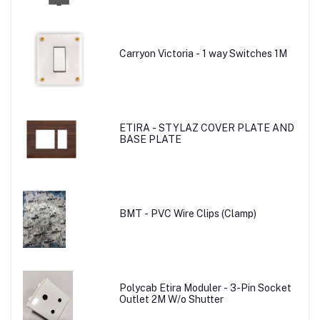
Carryon Victoria - 1 way Switches 1M
ETIRA - STYLAZ COVER PLATE AND
BASE PLATE
BMT - PVC Wire Clips (Clamp)
Polycab Etira Moduler - 3-Pin Socket
Outlet 2M W/o Shutter