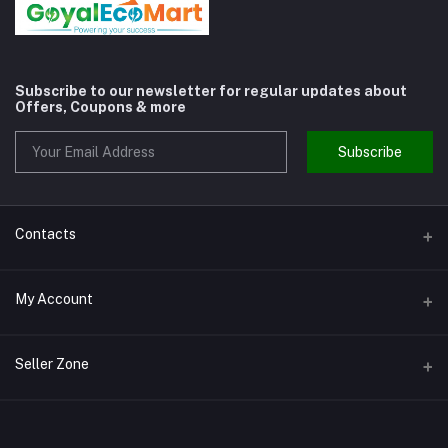
Subscribe to our newsletter for regular updates about
Offers, Coupons & more
Subscribe
Contacts
Address
My Account
Shivaji Nagar Gurgaon
Login
Phone
Seller Zone
9810972514
Order History
Become A Seller
Apply Now
Email
My Wishlist