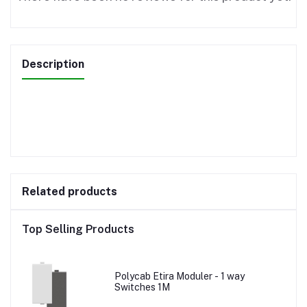
Description
Related products
Top Selling Products
Polycab Etira Moduler - 1 way
Switches 1M