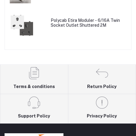
Polycab Etira Moduler - 6/16A Twin
Socket Outlet Shuttered 2M
Terms & conditions
Return Policy
Support Policy
Privacy Policy