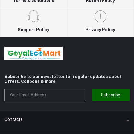
Terms & conditions
Return Policy
Support Policy
Privacy Policy
Subscribe to our newsletter for regular updates about
Offers, Coupons & more
Subscribe
Contacts