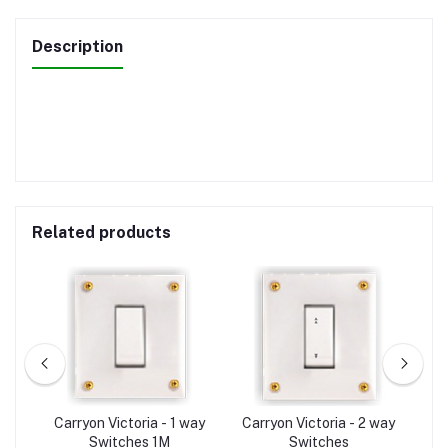
Description
Related products
A-
Carryon Victoria - 1 way
Carryon Victoria - 2 way
C
Switches 1M
Switches