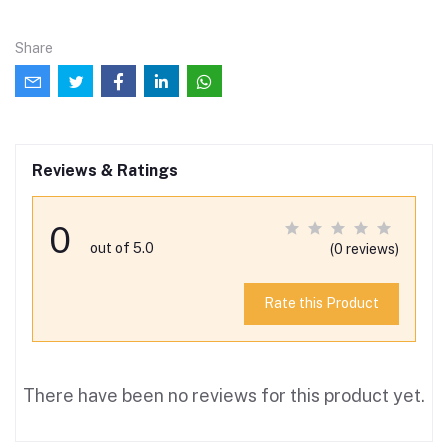
Share
Reviews & Ratings
0
out of 5.0
(0 reviews)
Rate this Product
There have been no reviews for this product yet.