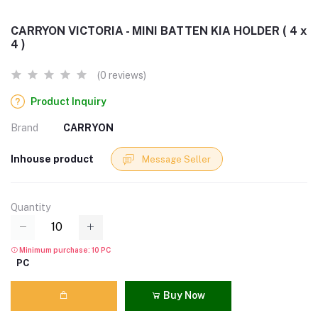
CARRYON VICTORIA - MINI BATTEN KIA HOLDER ( 4 x
4 )
(0 reviews)
Product Inquiry
Brand
CARRYON
Inhouse product
Message Seller
Quantity
Minimum purchase: 10 PC
PC
Buy Now