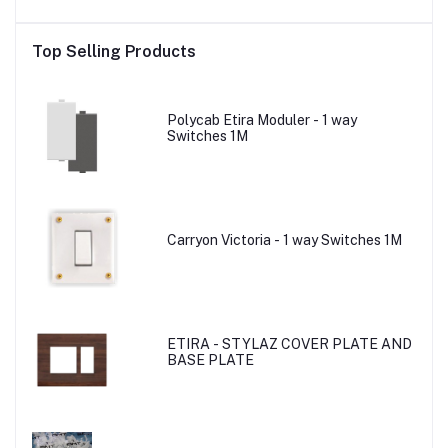
Top Selling Products
Polycab Etira Moduler - 1 way
Switches 1M
Carryon Victoria - 1 way Switches 1M
ETIRA - STYLAZ COVER PLATE AND
BASE PLATE