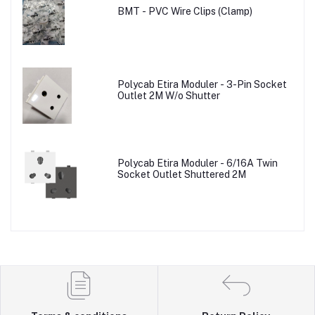
BMT - PVC Wire Clips (Clamp)
Polycab Etira Moduler - 3-Pin Socket
Outlet 2M W/o Shutter
Polycab Etira Moduler - 6/16A Twin
Socket Outlet Shuttered 2M