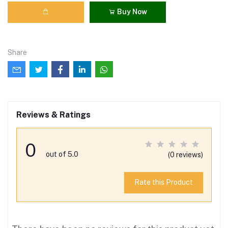
Buy Now
Share
Reviews & Ratings
0
out of 5.0
(0 reviews)
Rate this Product