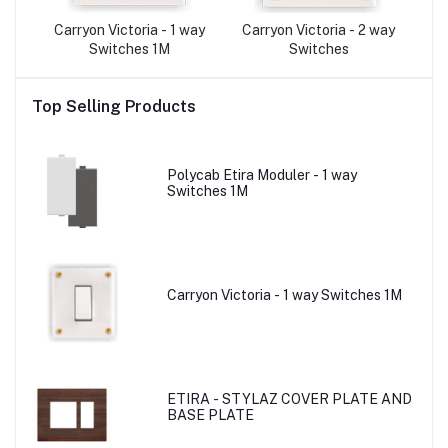
A-
Carryon Victoria - 1 way
Carryon Victoria - 2 way
C
Switches 1M
Switches
Top Selling Products
Polycab Etira Moduler - 1 way
Switches 1M
Carryon Victoria - 1 way Switches 1M
ETIRA - STYLAZ COVER PLATE AND
BASE PLATE