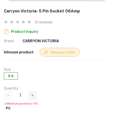
Carryon Victoria- 5 Pin Socket 06Amp
(0 reviews)
Product Inquiry
Brand
CARRYON VICTORIA
Inhouse product
Message Seller
Size
6 A
Quantity
Minimum purchase: 1 PC
PC