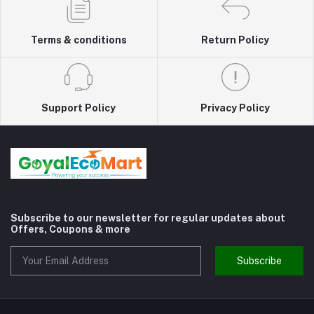
Terms & conditions
Return Policy
Support Policy
Privacy Policy
Subscribe to our newsletter for regular updates about
Offers, Coupons & more
Subscribe