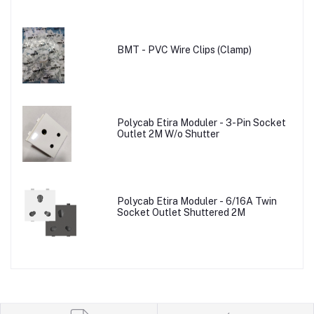
BMT - PVC Wire Clips (Clamp)
Polycab Etira Moduler - 3-Pin Socket
Outlet 2M W/o Shutter
Polycab Etira Moduler - 6/16A Twin
Socket Outlet Shuttered 2M