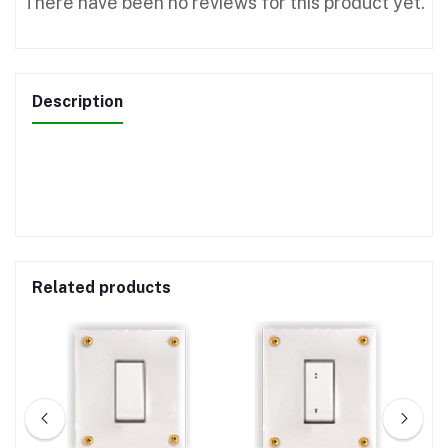
There have been no reviews for this product yet.
Description
Related products